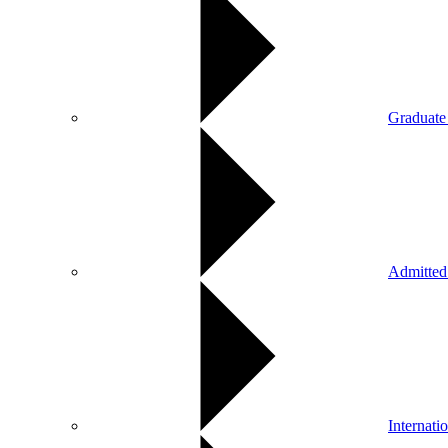
Graduate
Admitted
Internati