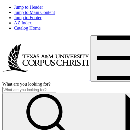
Jump to Header
Jump to Main Content
Jump to Footer
AZ Index
Catalog Home
What are you looking for?