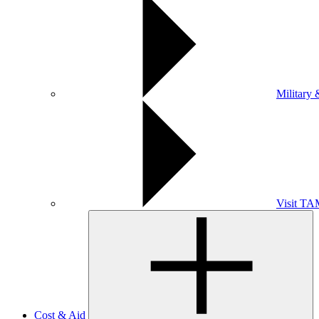
Military 
Visit T
Cost & Aid