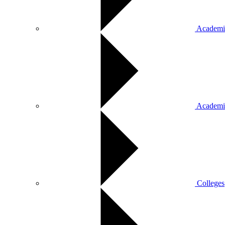
Academic
Academi
Colleges