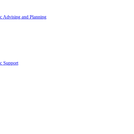
 Advising and Planning
c Support