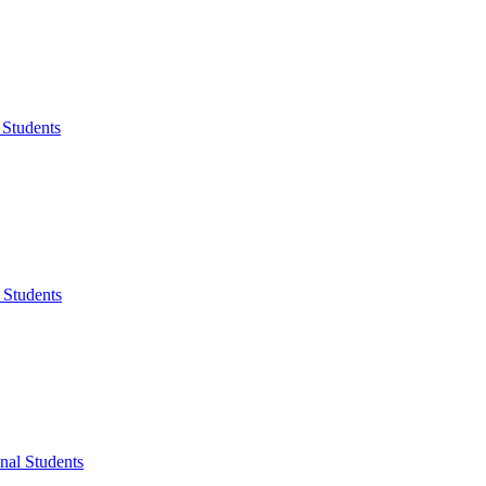
 Students
 Students
onal Students