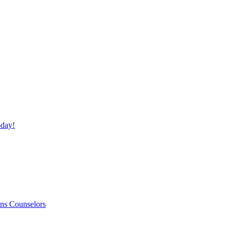
day!
ns Counselors