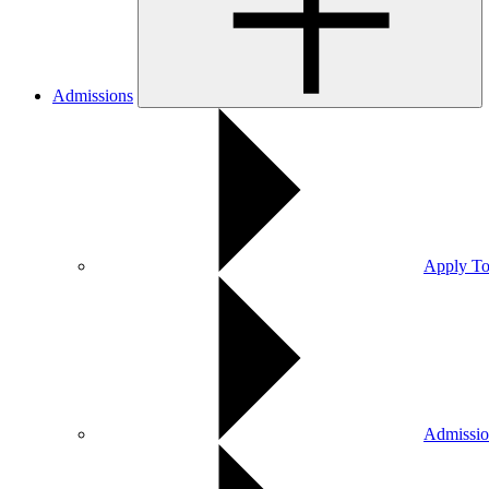
Admissions
Apply To
Admissio