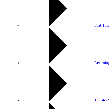
First-Ti
Returnin
Transfer 