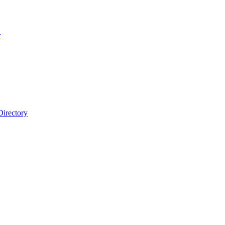
r
Directory