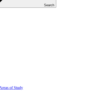
Search
Areas of Study