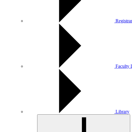
Registra
Faculty 
Library