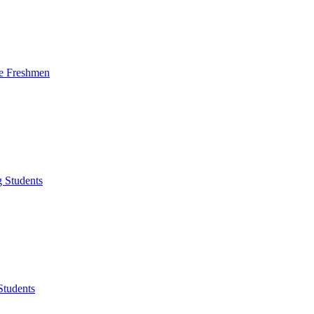
me Freshmen
g Students
Students