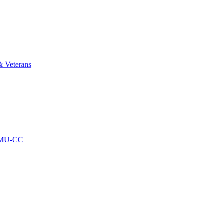
& Veterans
AMU-CC