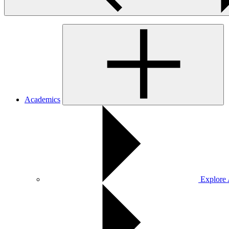
Academics
Explore 