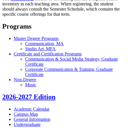
inventory in each teaching area. When registering, the student
should always consult the Semester Schedule, which contains the
specific course offerings for that term.
Programs
Master Degree Programs
Communication, MA
Studio Art, MFA
Certificate and Certification Programs
Communication & Social Media Strategy, Graduate
Certificate
Corporate Communication & Training, Graduate
Certificate
Non-Degree
Music
2026-2027 Edition
Academic Calendar
Campus Map
General Information
Undergraduate