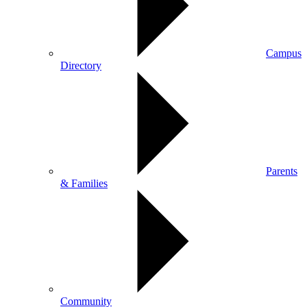
Campus
Directory
Parents
& Families
Community