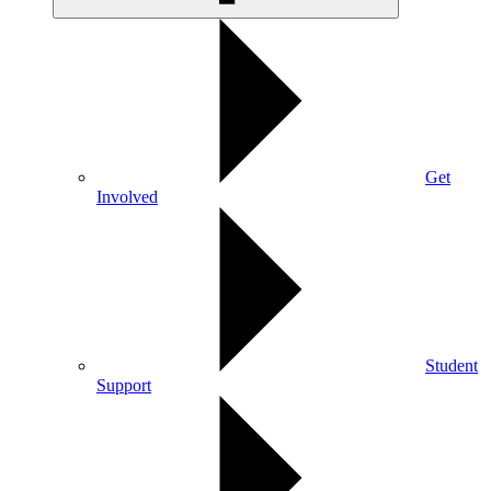
Get
Involved
Student
Support