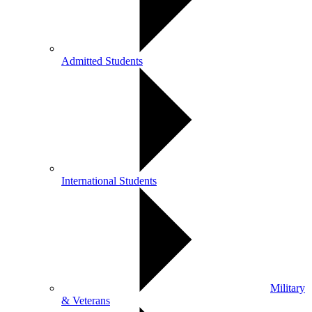
Admitted Students
International Students
Military
& Veterans