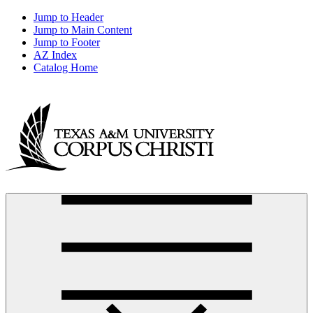
Jump to Header
Jump to Main Content
Jump to Footer
AZ Index
Catalog Home