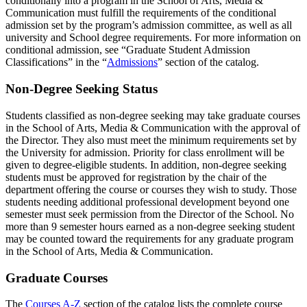
conditionally into a program in the School of Arts, Media &
Communication must fulfill the requirements of the conditional
admission set by the program’s admission committee, as well as all
university and School degree requirements. For more information on
conditional admission, see “Graduate Student Admission
Classifications” in the “
Admissions
” section of the catalog.
Non-Degree Seeking Status
Students classified as non-degree seeking may take graduate courses
in the School of Arts, Media & Communication with the approval of
the Director. They also must meet the minimum requirements set by
the University for admission. Priority for class enrollment will be
given to degree-eligible students. In addition, non-degree seeking
students must be approved for registration by the chair of the
department offering the course or courses they wish to study. Those
students needing additional professional development beyond one
semester must seek permission from the Director of the School. No
more than 9 semester hours earned as a non-degree seeking student
may be counted toward the requirements for any graduate program
in the School of Arts, Media & Communication.
Graduate Courses
The
Courses A-Z
section of the catalog lists the complete course