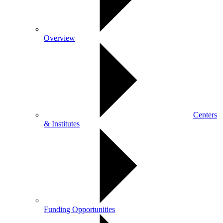
Overview
Centers
& Institutes
Funding Opportunities