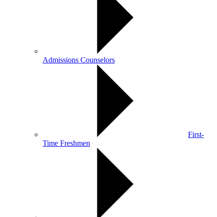
Admissions Counselors
First-
Time Freshmen