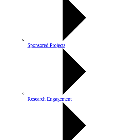
Sponsored Projects
Research Engagement