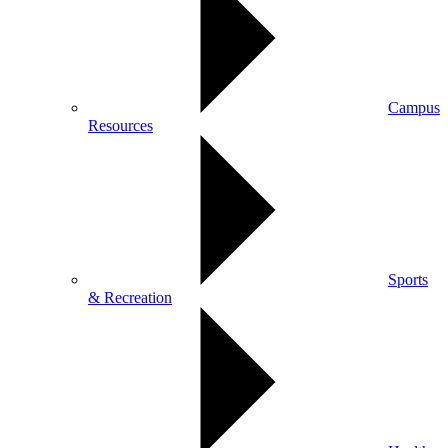
Campus
Resources
Sports
& Recreation