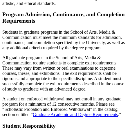
artistic, and ethical standards.
Program Admission, Continuance, and Completion
Requirements
Students in graduate programs in the School of Arts, Media &
Communication must meet the minimum standards for admission,
continuance, and completion specified by the University, as well as
any additional criteria required by the degree program.
All graduate programs in the School of Arts, Media &
Communication require students to complete exit requirements.
These may vary from written or oral examinations to capstone
courses, theses, and exhibitions. The exit requirements shall be
rigorous and appropriate to the specific discipline. A student must
successfully complete the exit requirements described in the course
of study to graduate with an advanced degree.
A student on enforced withdrawal may not enroll in any graduate
program for a minimum of 12 consecutive months. Please see
“Scholastic Probation and Enforced Withdrawal” in the catalog
section entitled “
Graduate Academic and Degree Requirements
.”
Student Responsibility