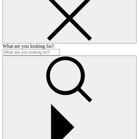
What are you looking for?