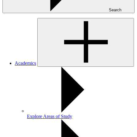
Search
Academics
Explore Areas of Study