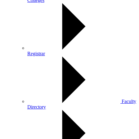
Colleges
Registrar
Faculty
Directory