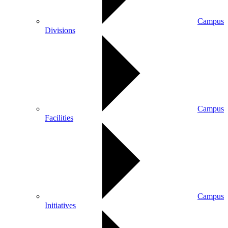
Campus
Divisions
Campus
Facilities
Campus
Initiatives