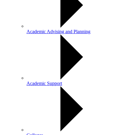
Academic Advising and Planning
Academic Support