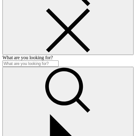
What are you looking for?