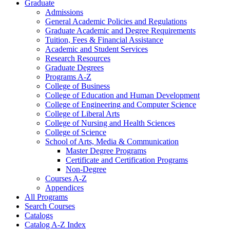
Graduate
Admissions
General Academic Policies and Regulations
Graduate Academic and Degree Requirements
Tuition, Fees &​ Financial Assistance
Academic and Student Services
Research Resources
Graduate Degrees
Programs A-​Z
College of Business
College of Education and Human Development
College of Engineering and Computer Science
College of Liberal Arts
College of Nursing and Health Sciences
College of Science
School of Arts, Media &​ Communication
Master Degree Programs
Certificate and Certification Programs
Non-​Degree
Courses A-​Z
Appendices
All Programs
Search Courses
Catalogs
Catalog A-​Z Index