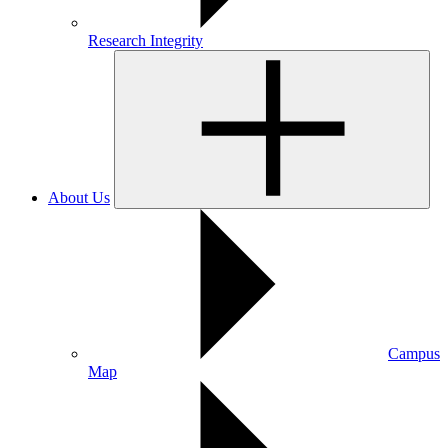
Research Integrity
About Us
Campus
Map