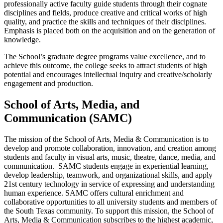
professionally active faculty guide students through their cognate
disciplines and fields, produce creative and critical works of high
quality, and practice the skills and techniques of their disciplines.
Emphasis is placed both on the acquisition and on the generation of
knowledge.
The School’s graduate degree programs value excellence, and to
achieve this outcome, the college seeks to attract students of high
potential and encourages intellectual inquiry and creative/scholarly
engagement and production.
School of Arts, Media, and
Communication (SAMC)
The mission of the School of Arts, Media & Communication is to
develop and promote collaboration, innovation, and creation among
students and faculty in visual arts, music, theatre, dance, media, and
communication. SAMC students engage in experiential learning,
develop leadership, teamwork, and organizational skills, and apply
21st century technology in service of expressing and understanding
human experience. SAMC offers cultural enrichment and
collaborative opportunities to all university students and members of
the South Texas community. To support this mission, the School of
Arts, Media & Communication subscribes to the highest academic,