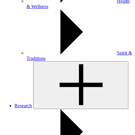
Health
& Wellness
Spirit &
Traditions
Research