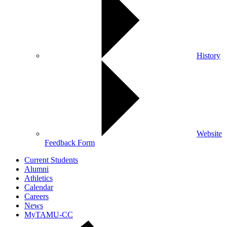
History
Website
Feedback Form
Current Students
Alumni
Athletics
Calendar
Careers
News
MyTAMU-CC