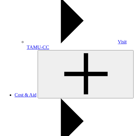
Visit
TAMU-CC
Cost & Aid