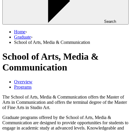
Search
Home
›
Graduate
›
School of Arts, Media & Communication
School of Arts, Media &
Communication
Overview
Programs
The School of Arts, Media & Communication offers the Master of
Arts in Communication and offers the terminal degree of the Master
of Fine Arts in Studio Art.
Graduate programs offered by the School of Arts, Media &
Communication are designed to provide opportunities for students to
engage in academic study at advanced levels. Knowledgeable and