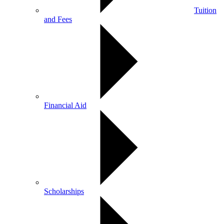
Tuition
and Fees
Financial Aid
Scholarships