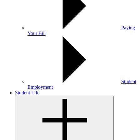
Paying
Your Bill
Student
Employment
Student Life