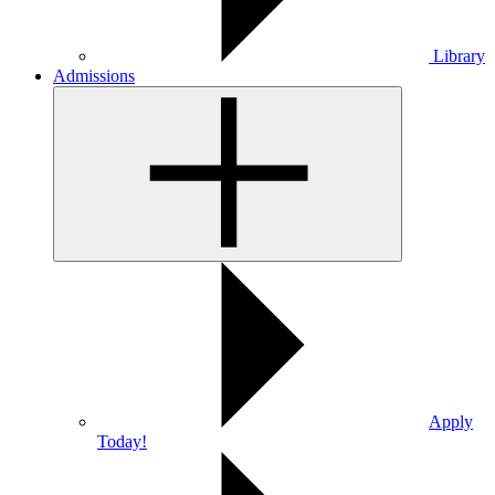
Library
Admissions
Apply
Today!