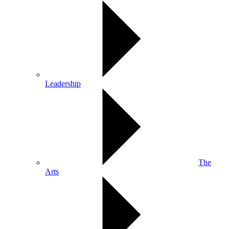
Leadership
The
Arts