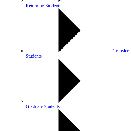
Returning Students
Transfer
Students
Graduate Students