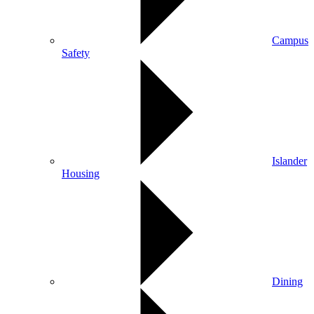
Campus
Safety
Islander
Housing
Dining