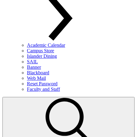
Academic Calendar
Campus Store
Islander Dining
SAIL
Banner
Blackboard
Web Mail
Reset Password
Faculty and Staff