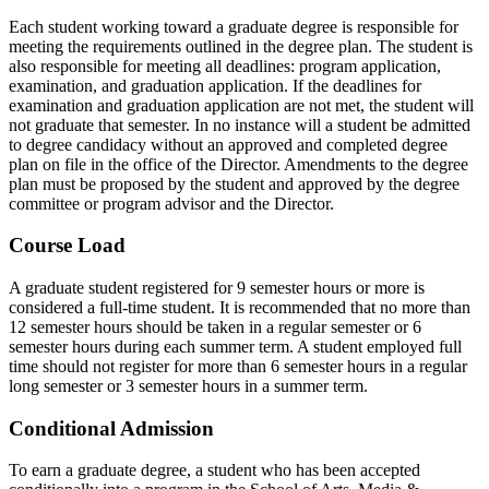
Each student working toward a graduate degree is responsible for
meeting the requirements outlined in the degree plan. The student is
also responsible for meeting all deadlines: program application,
examination, and graduation application. If the deadlines for
examination and graduation application are not met, the student will
not graduate that semester. In no instance will a student be admitted
to degree candidacy without an approved and completed degree
plan on file in the office of the Director. Amendments to the degree
plan must be proposed by the student and approved by the degree
committee or program advisor and the Director.
Course Load
A graduate student registered for 9 semester hours or more is
considered a full-time student. It is recommended that no more than
12 semester hours should be taken in a regular semester or 6
semester hours during each summer term. A student employed full
time should not register for more than 6 semester hours in a regular
long semester or 3 semester hours in a summer term.
Conditional Admission
To earn a graduate degree, a student who has been accepted