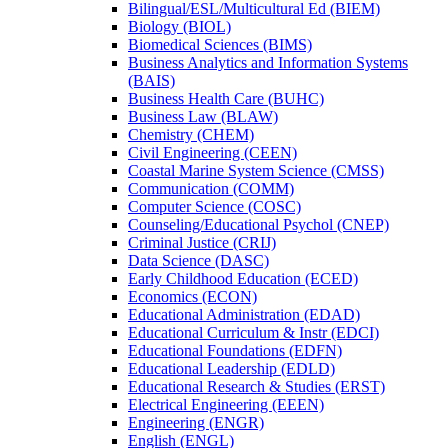
Bilingual/​ESL/​Multicultural Ed (BIEM)
Biology (BIOL)
Biomedical Sciences (BIMS)
Business Analytics and Information Systems
(BAIS)
Business Health Care (BUHC)
Business Law (BLAW)
Chemistry (CHEM)
Civil Engineering (CEEN)
Coastal Marine System Science (CMSS)
Communication (COMM)
Computer Science (COSC)
Counseling/​Educational Psychol (CNEP)
Criminal Justice (CRIJ)
Data Science (DASC)
Early Childhood Education (ECED)
Economics (ECON)
Educational Administration (EDAD)
Educational Curriculum &​ Instr (EDCI)
Educational Foundations (EDFN)
Educational Leadership (EDLD)
Educational Research &​ Studies (ERST)
Electrical Engineering (EEEN)
Engineering (ENGR)
English (ENGL)