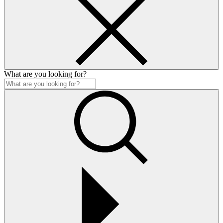
What are you looking for?