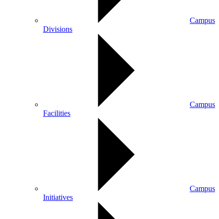
Campus
Divisions
Campus
Facilities
Campus
Initiatives