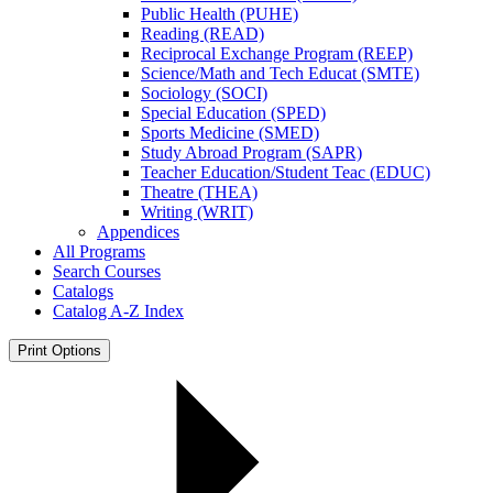
Public Health (PUHE)
Reading (READ)
Reciprocal Exchange Program (REEP)
Science/​Math and Tech Educat (SMTE)
Sociology (SOCI)
Special Education (SPED)
Sports Medicine (SMED)
Study Abroad Program (SAPR)
Teacher Education/​Student Teac (EDUC)
Theatre (THEA)
Writing (WRIT)
Appendices
All Programs
Search Courses
Catalogs
Catalog A-​Z Index
Print Options