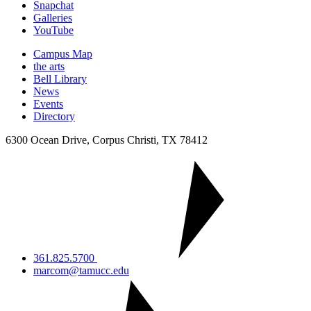
Snapchat
Galleries
YouTube
Campus Map
the arts
Bell Library
News
Events
Directory
6300 Ocean Drive, Corpus Christi, TX 78412
361.825.5700
marcom@tamucc.edu