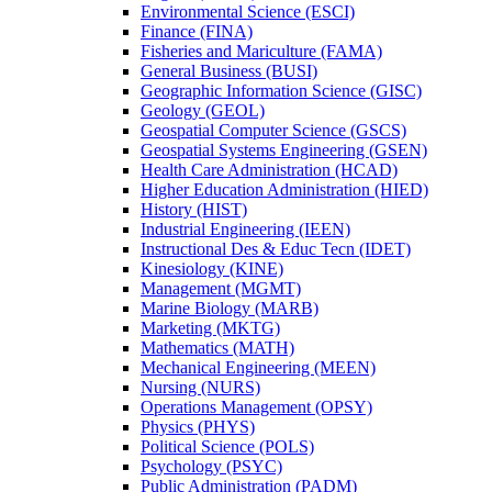
Environmental Science (ESCI)
Finance (FINA)
Fisheries and Mariculture (FAMA)
General Business (BUSI)
Geographic Information Science (GISC)
Geology (GEOL)
Geospatial Computer Science (GSCS)
Geospatial Systems Engineering (GSEN)
Health Care Administration (HCAD)
Higher Education Administration (HIED)
History (HIST)
Industrial Engineering (IEEN)
Instructional Des &​ Educ Tecn (IDET)
Kinesiology (KINE)
Management (MGMT)
Marine Biology (MARB)
Marketing (MKTG)
Mathematics (MATH)
Mechanical Engineering (MEEN)
Nursing (NURS)
Operations Management (OPSY)
Physics (PHYS)
Political Science (POLS)
Psychology (PSYC)
Public Administration (PADM)