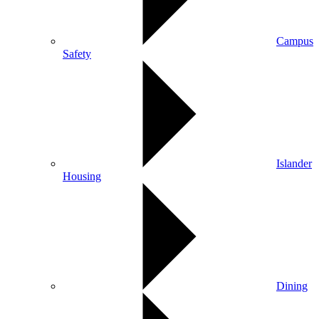
Campus
Safety
Islander
Housing
Dining