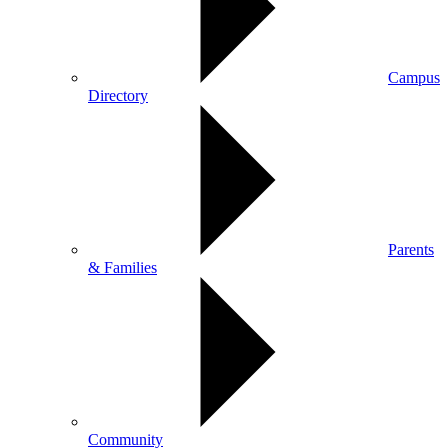
Campus
Directory
Parents
& Families
Community