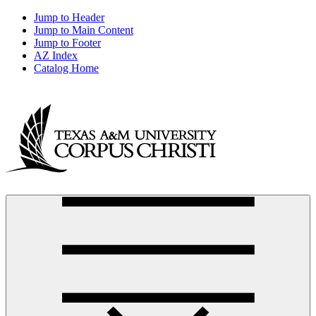
Jump to Header
Jump to Main Content
Jump to Footer
AZ Index
Catalog Home