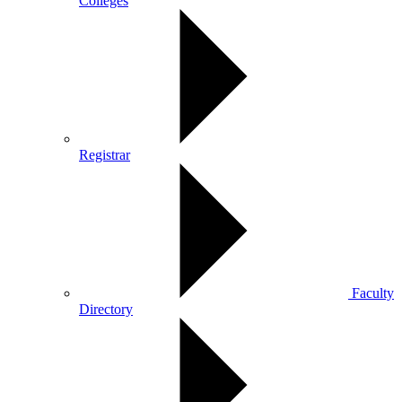
Colleges
Registrar
Faculty
Directory