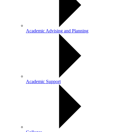
Academic Advising and Planning
Academic Support