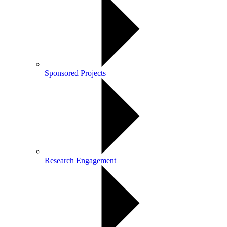
Sponsored Projects
Research Engagement