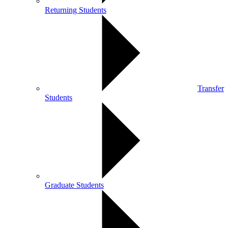
Returning Students
Transfer
Students
Graduate Students