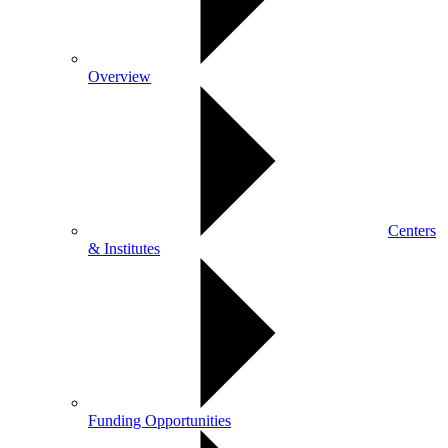
Overview
Centers
& Institutes
Funding Opportunities