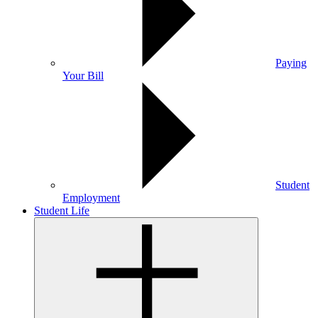
Paying
Your Bill
Student
Employment
Student Life