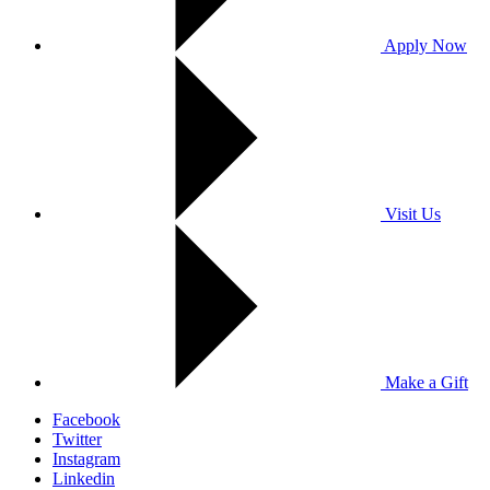
Apply Now
Visit Us
Make a Gift
Facebook
Twitter
Instagram
Linkedin