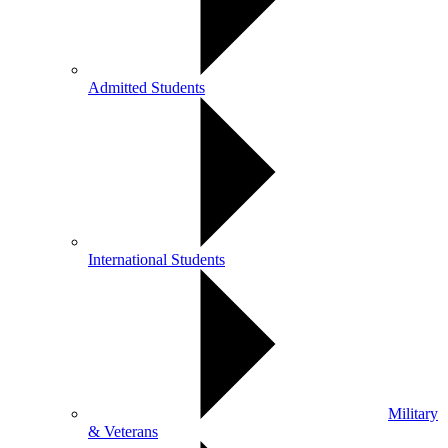
Admitted Students
International Students
Military
& Veterans