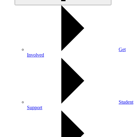
Get
Involved
Student
Support