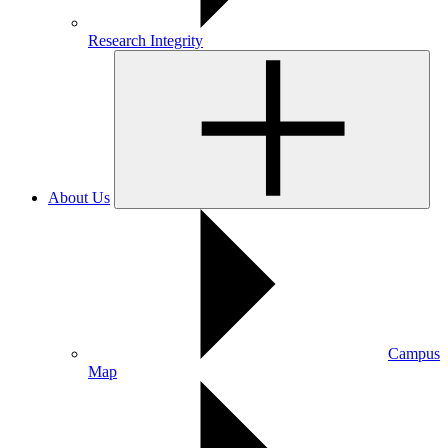
Research Integrity
About Us
Campus
Map