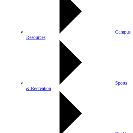
Campus
Resources
Sports
& Recreation