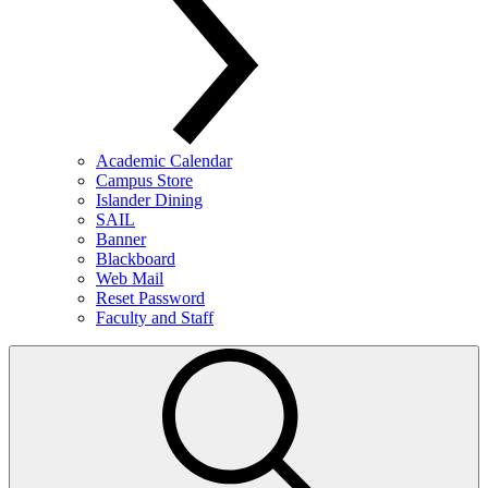
Academic Calendar
Campus Store
Islander Dining
SAIL
Banner
Blackboard
Web Mail
Reset Password
Faculty and Staff