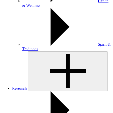
Health
& Wellness
Spirit &
Traditions
Research