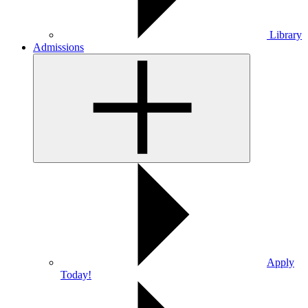
Library
Admissions
Apply
Today!