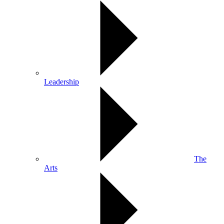
Leadership
The
Arts