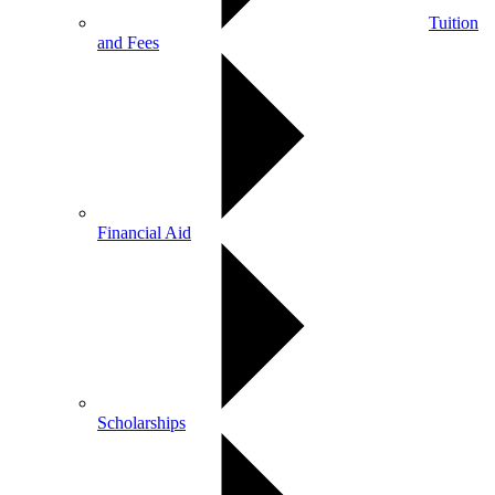
Tuition
and Fees
Financial Aid
Scholarships