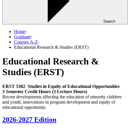
Search
Home
›
Graduate
›
Courses A-Z
›
Educational Research & Studies (ERST)
Educational Research &
Studies (ERST)
ERST 5302
Studies in Equity of Educational Opportunities
3 Semester Credit Hours (3 Lecture Hours)
Recent developments affecting the education of minority children
and youth; innovations in program development and equity of
educational opportunity.
2026-2027 Edition