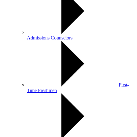
Admissions Counselors
First-
Time Freshmen