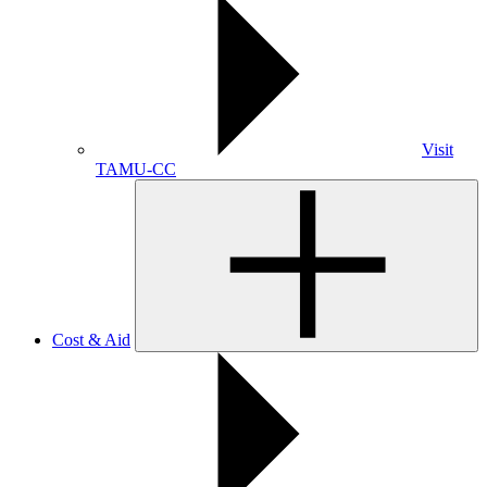
Visit
TAMU-CC
Cost & Aid