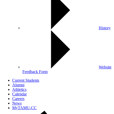
History
Website
Feedback Form
Current Students
Alumni
Athletics
Calendar
Careers
News
MyTAMU-CC