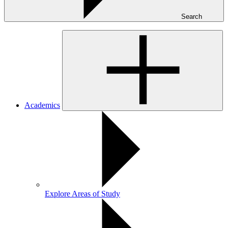
Search
Academics
Explore Areas of Study