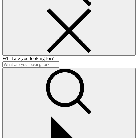
What are you looking for?