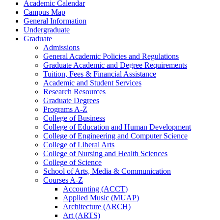
Academic Calendar
Campus Map
General Information
Undergraduate
Graduate
Admissions
General Academic Policies and Regulations
Graduate Academic and Degree Requirements
Tuition, Fees &​ Financial Assistance
Academic and Student Services
Research Resources
Graduate Degrees
Programs A-​Z
College of Business
College of Education and Human Development
College of Engineering and Computer Science
College of Liberal Arts
College of Nursing and Health Sciences
College of Science
School of Arts, Media &​ Communication
Courses A-​Z
Accounting (ACCT)
Applied Music (MUAP)
Architecture (ARCH)
Art (ARTS)