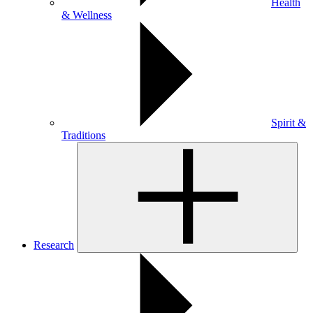
Health
& Wellness
Spirit &
Traditions
Research