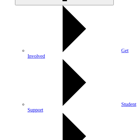
Get
Involved
Student
Support