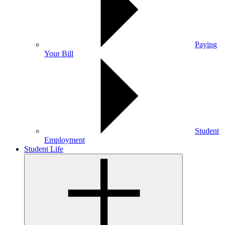
Paying
Your Bill
Student
Employment
Student Life