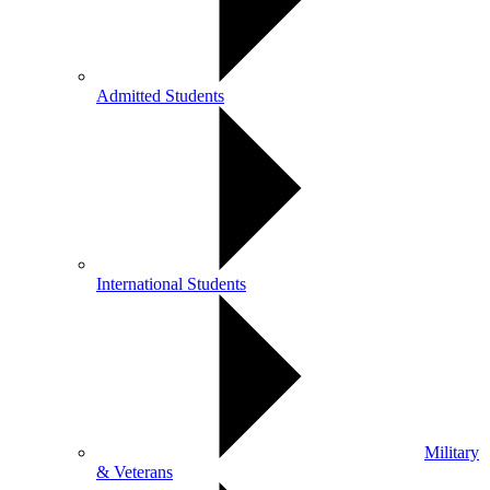
Admitted Students
International Students
Military
& Veterans