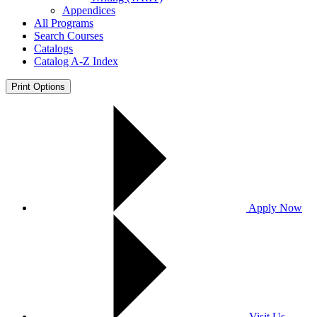
Appendices
All Programs
Search Courses
Catalogs
Catalog A-​Z Index
Print Options
Apply Now
Visit Us