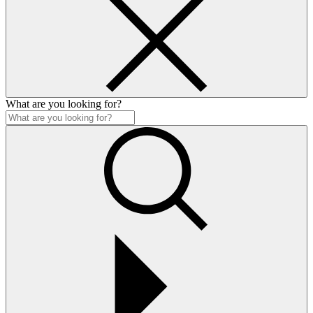
What are you looking for?