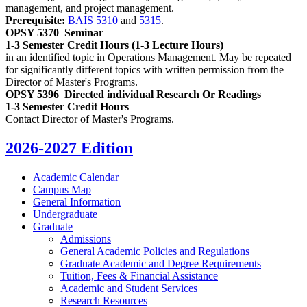
management, and project management.
Prerequisite:
BAIS 5310
and
5315
.
OPSY 5370
Seminar
1-3 Semester Credit Hours (1-3 Lecture Hours)
in an identified topic in Operations Management. May be repeated
for significantly different topics with written permission from the
Director of Master's Programs.
OPSY 5396
Directed individual Research Or Readings
1-3 Semester Credit Hours
Contact Director of Master's Programs.
2026-2027 Edition
Academic Calendar
Campus Map
General Information
Undergraduate
Graduate
Admissions
General Academic Policies and Regulations
Graduate Academic and Degree Requirements
Tuition, Fees &​ Financial Assistance
Academic and Student Services
Research Resources