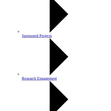
Sponsored Projects
Research Engagement