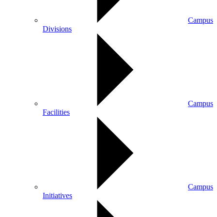
Campus
Divisions
Campus
Facilities
Campus
Initiatives