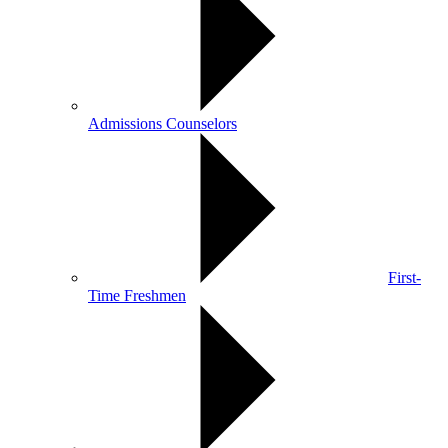
Admissions Counselors
First-
Time Freshmen