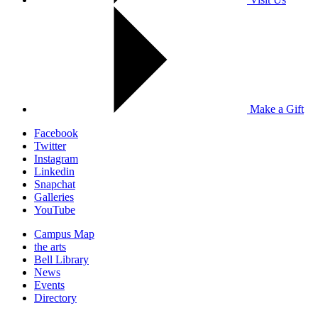
Make a Gift
Facebook
Twitter
Instagram
Linkedin
Snapchat
Galleries
YouTube
Campus Map
the arts
Bell Library
News
Events
Directory