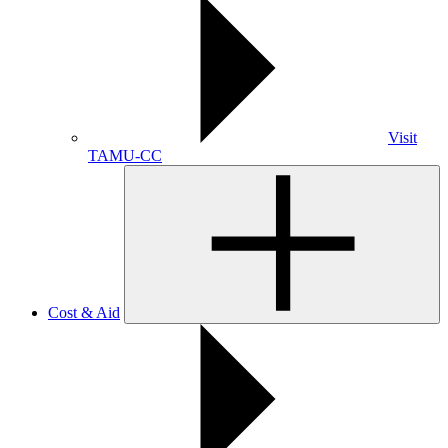
Visit
TAMU-CC
Cost & Aid