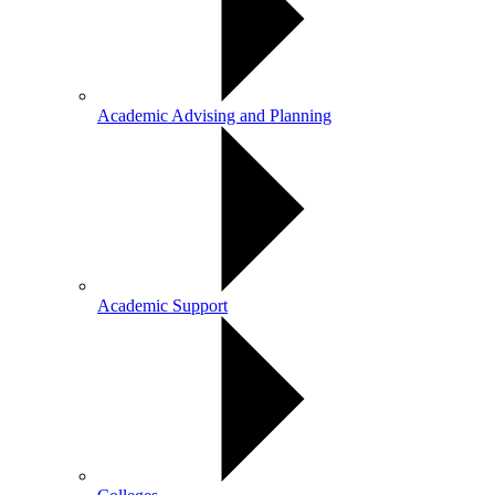
Academic Advising and Planning
Academic Support