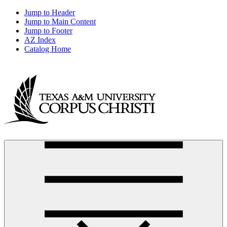
Jump to Header
Jump to Main Content
Jump to Footer
AZ Index
Catalog Home