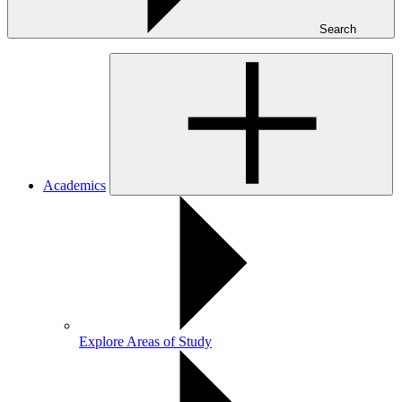
Search
Academics
Explore Areas of Study