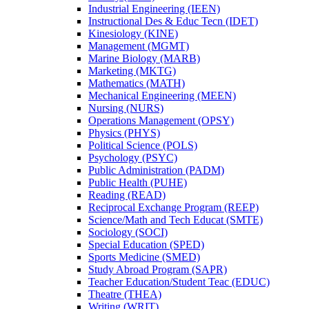
Industrial Engineering (IEEN)
Instructional Des &​ Educ Tecn (IDET)
Kinesiology (KINE)
Management (MGMT)
Marine Biology (MARB)
Marketing (MKTG)
Mathematics (MATH)
Mechanical Engineering (MEEN)
Nursing (NURS)
Operations Management (OPSY)
Physics (PHYS)
Political Science (POLS)
Psychology (PSYC)
Public Administration (PADM)
Public Health (PUHE)
Reading (READ)
Reciprocal Exchange Program (REEP)
Science/​Math and Tech Educat (SMTE)
Sociology (SOCI)
Special Education (SPED)
Sports Medicine (SMED)
Study Abroad Program (SAPR)
Teacher Education/​Student Teac (EDUC)
Theatre (THEA)
Writing (WRIT)