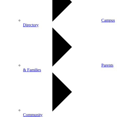
Campus
Directory
Parents
& Families
Community