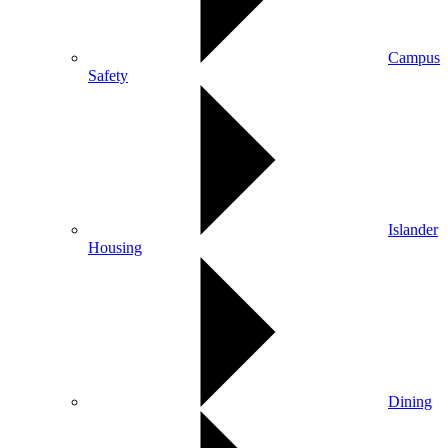
Campus
Safety
Islander
Housing
Dining