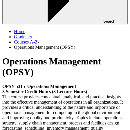
Search
Home
›
Graduate
›
Courses A-Z
›
Operations Management (OPSY)
Operations Management
(OPSY)
OPSY 5315
Operations Management
3 Semester Credit Hours (3 Lecture Hours)
The course provides conceptual, analytical, and practical insights
into the effective management of operations in all organizations. It
provides a critical understanding of the nature and importance of
operations management for competing in the global environment
and improving quality and productivity. Topics include operations
strategy, supply chain management, process and facilities design,
forecasting, scheduling, inventory management, quality