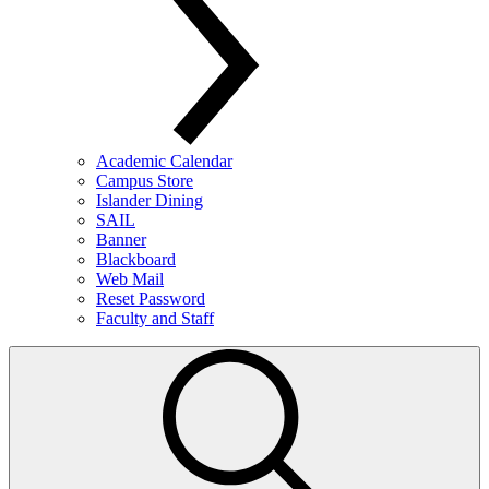
Academic Calendar
Campus Store
Islander Dining
SAIL
Banner
Blackboard
Web Mail
Reset Password
Faculty and Staff