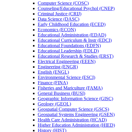
Computer Science (COSC)
Counseling/​Educational Psychol (CNEP)
Criminal Justice (CRIJ)
Data Science (DASC)
Early Childhood Education (ECED)
Economics (ECON)
Educational Administration (EDAD)
Educational Curriculum &​ Instr (EDCI)
Educational Foundations (EDFN)
Educational Leadership (EDLD)
Educational Research &​ Studies (ERST)
Electrical Engineering (EEEN)
Engineering (ENGR)
English (ENGL)
Environmental Science (ESCI)
Finance (FINA)
Fisheries and Mariculture (FAMA)
General Business (BUSI)
Geographic Information Science (GISC)
Geology (GEOL)
Geospatial Computer Science (GSCS)
Geospatial Systems Engineering (GSEN)
Health Care Administration (HCAD)
Higher Education Administration (HIED)
History (HIST)