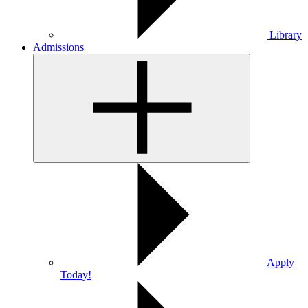
Library
Admissions
Apply
Today!