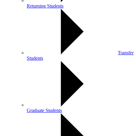
Returning Students
Transfer
Students
Graduate Students