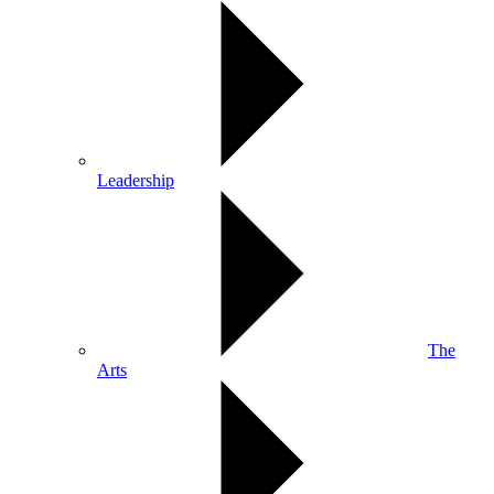
Leadership
The
Arts