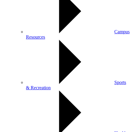
Campus
Resources
Sports
& Recreation