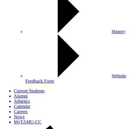
History
Website
Feedback Form
Current Students
Alumni
Athletics
Calendar
Careers
News
MyTAMU-CC