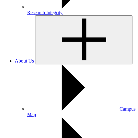
Research Integrity
About Us
Campus
Map