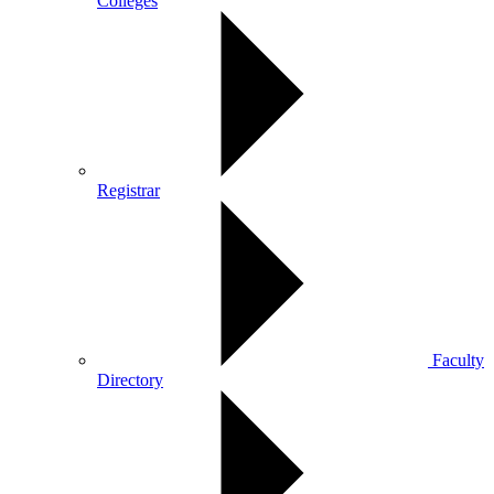
Colleges
Registrar
Faculty
Directory