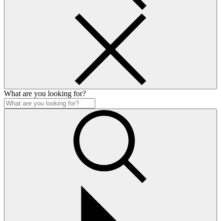
What are you looking for?