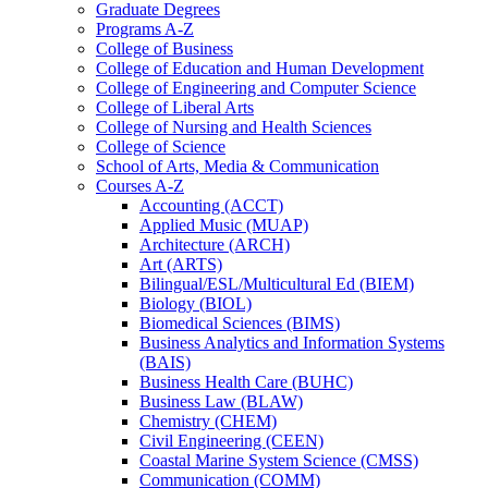
Graduate Degrees
Programs A-​Z
College of Business
College of Education and Human Development
College of Engineering and Computer Science
College of Liberal Arts
College of Nursing and Health Sciences
College of Science
School of Arts, Media &​ Communication
Courses A-​Z
Accounting (ACCT)
Applied Music (MUAP)
Architecture (ARCH)
Art (ARTS)
Bilingual/​ESL/​Multicultural Ed (BIEM)
Biology (BIOL)
Biomedical Sciences (BIMS)
Business Analytics and Information Systems
(BAIS)
Business Health Care (BUHC)
Business Law (BLAW)
Chemistry (CHEM)
Civil Engineering (CEEN)
Coastal Marine System Science (CMSS)
Communication (COMM)