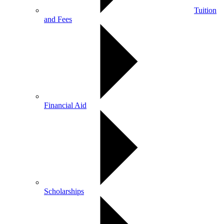
Tuition
and Fees
Financial Aid
Scholarships