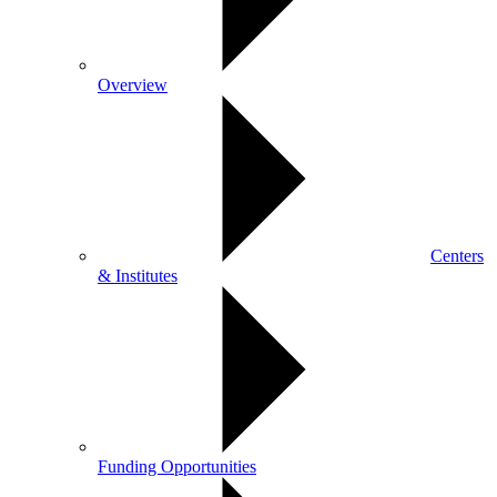
Overview
Centers
& Institutes
Funding Opportunities