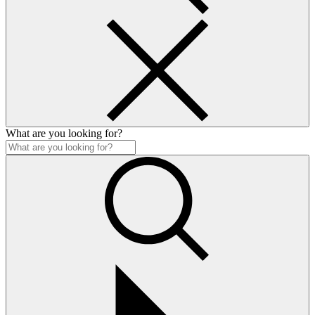
What are you looking for?