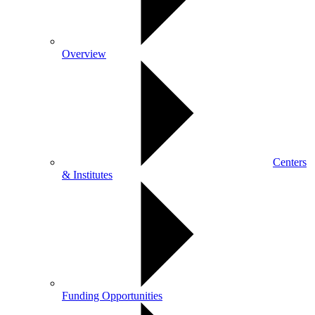
Overview
Centers
& Institutes
Funding Opportunities