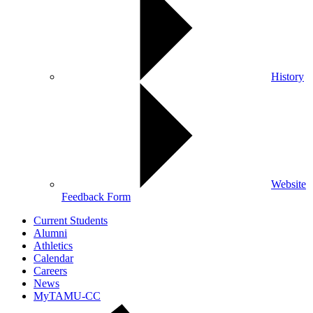
History
Website
Feedback Form
Current Students
Alumni
Athletics
Calendar
Careers
News
MyTAMU-CC