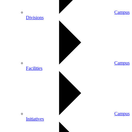
Campus
Divisions
Campus
Facilities
Campus
Initiatives