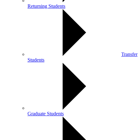
Returning Students
Transfer
Students
Graduate Students