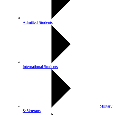
Admitted Students
International Students
Military
& Veterans