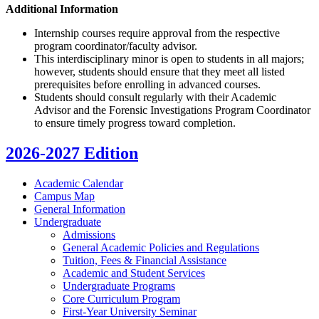
Additional Information
Internship courses require approval from the respective
program coordinator/faculty advisor.
This interdisciplinary minor is open to students in all majors;
however, students should ensure that they meet all listed
prerequisites before enrolling in advanced courses.
Students should consult regularly with their Academic
Advisor and the Forensic Investigations Program Coordinator
to ensure timely progress toward completion.
2026-2027 Edition
Academic Calendar
Campus Map
General Information
Undergraduate
Admissions
General Academic Policies and Regulations
Tuition, Fees &​ Financial Assistance
Academic and Student Services
Undergraduate Programs
Core Curriculum Program
First-​Year University Seminar