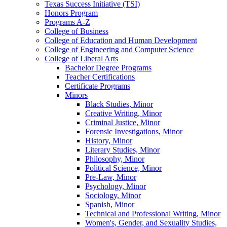
Texas Success Initiative (TSI)
Honors Program
Programs A-​Z
College of Business
College of Education and Human Development
College of Engineering and Computer Science
College of Liberal Arts
Bachelor Degree Programs
Teacher Certifications
Certificate Programs
Minors
Black Studies, Minor
Creative Writing, Minor
Criminal Justice, Minor
Forensic Investigations, Minor
History, Minor
Literary Studies, Minor
Philosophy, Minor
Political Science, Minor
Pre-​Law, Minor
Psychology, Minor
Sociology, Minor
Spanish, Minor
Technical and Professional Writing, Minor
Women's, Gender, and Sexuality Studies,