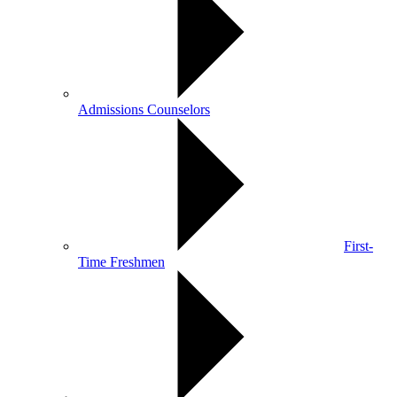
Admissions Counselors
First-
Time Freshmen