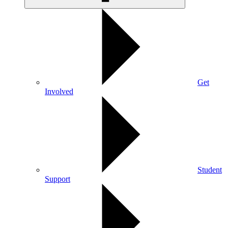
Get
Involved
Student
Support