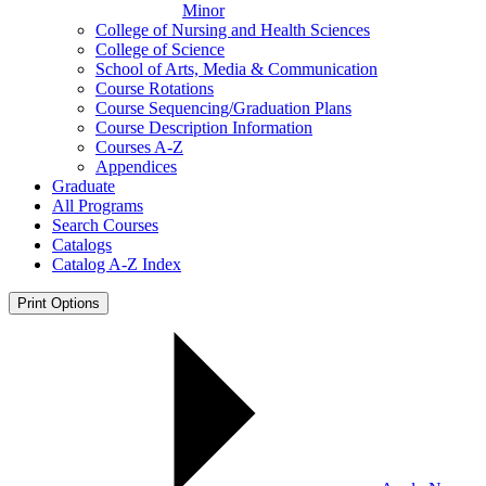
Minor
College of Nursing and Health Sciences
College of Science
School of Arts, Media &​ Communication
Course Rotations
Course Sequencing/​Graduation Plans
Course Description Information
Courses A-​Z
Appendices
Graduate
All Programs
Search Courses
Catalogs
Catalog A-​Z Index
Print Options