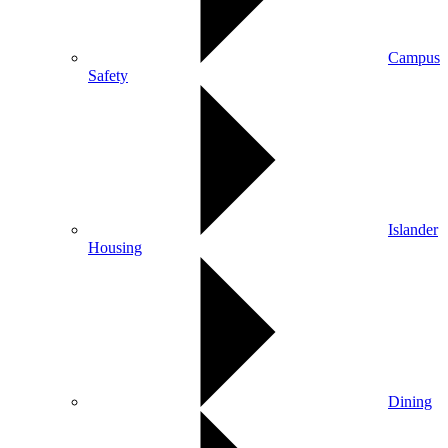
Campus
Safety
Islander
Housing
Dining