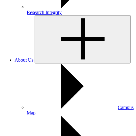
Research Integrity
About Us
Campus
Map