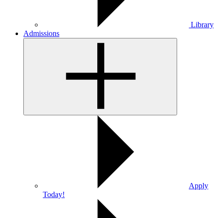
Library
Admissions
Apply
Today!