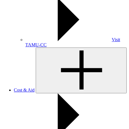
Visit
TAMU-CC
Cost & Aid