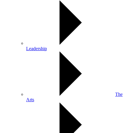
Leadership
The
Arts