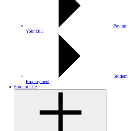
Paying
Your Bill
Student
Employment
Student Life