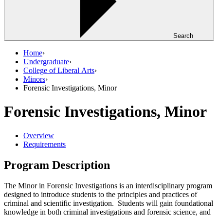
Search
Home
›
Undergraduate
›
College of Liberal Arts
›
Minors
›
Forensic Investigations, Minor
Forensic Investigations, Minor
Overview
Requirements
Program Description
The Minor in Forensic Investigations is an interdisciplinary program
designed to introduce students to the principles and practices of
criminal and scientific investigation. Students will gain foundational
knowledge in both criminal investigations and forensic science, and