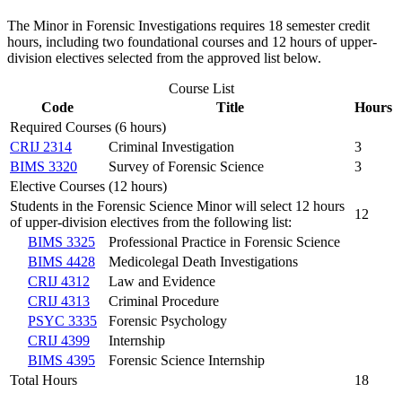
The Minor in Forensic Investigations requires 18 semester credit
hours, including two foundational courses and 12 hours of upper-
division electives selected from the approved list below.
Course List
Code
Title
Hours
Required Courses (6 hours)
CRIJ 2314
Criminal Investigation
3
BIMS 3320
Survey of Forensic Science
3
Elective Courses (12 hours)
Students in the Forensic Science Minor will select 12 hours
12
of upper-division electives from the following list:
BIMS 3325
Professional Practice in Forensic Science
BIMS 4428
Medicolegal Death Investigations
CRIJ 4312
Law and Evidence
CRIJ 4313
Criminal Procedure
PSYC 3335
Forensic Psychology
CRIJ 4399
Internship
BIMS 4395
Forensic Science Internship
Total Hours
18