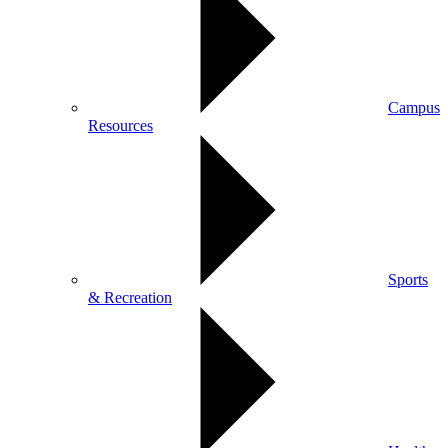
Campus
Resources
Sports
& Recreation