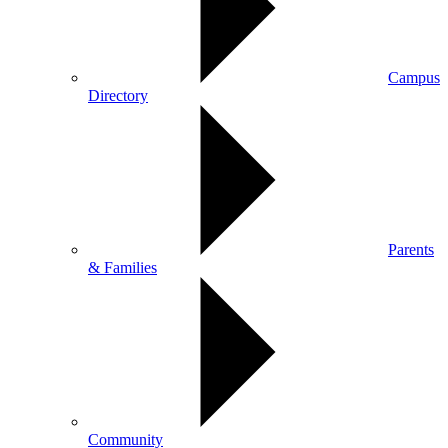
Campus
Directory
Parents
& Families
Community