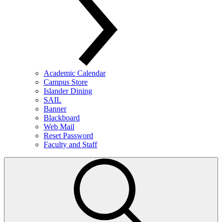
Academic Calendar
Campus Store
Islander Dining
SAIL
Banner
Blackboard
Web Mail
Reset Password
Faculty and Staff