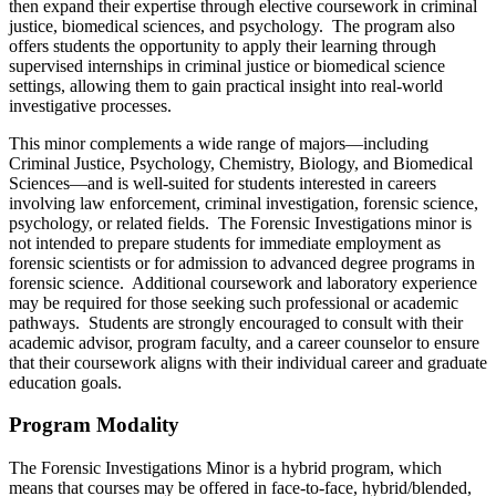
then expand their expertise through elective coursework in criminal
justice, biomedical sciences, and psychology. The program also
offers students the opportunity to apply their learning through
supervised internships in criminal justice or biomedical science
settings, allowing them to gain practical insight into real-world
investigative processes.
This minor complements a wide range of majors—including
Criminal Justice, Psychology, Chemistry, Biology, and Biomedical
Sciences—and is well-suited for students interested in careers
involving law enforcement, criminal investigation, forensic science,
psychology, or related fields. The Forensic Investigations minor is
not intended to prepare students for immediate employment as
forensic scientists or for admission to advanced degree programs in
forensic science. Additional coursework and laboratory experience
may be required for those seeking such professional or academic
pathways. Students are strongly encouraged to consult with their
academic advisor, program faculty, and a career counselor to ensure
that their coursework aligns with their individual career and graduate
education goals.
Program Modality
The Forensic Investigations Minor is a hybrid program, which
means that courses may be offered in face-to-face, hybrid/blended,