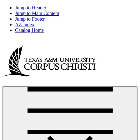
Jump to Header
Jump to Main Content
Jump to Footer
AZ Index
Catalog Home