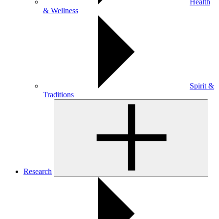
Health
& Wellness
Spirit &
Traditions
Research