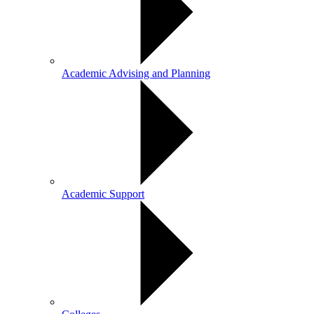
Academic Advising and Planning
Academic Support