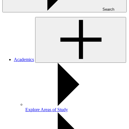
Search
Academics
Explore Areas of Study