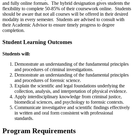
and fully online formats. The hybrid designation gives students the
flexibility to complete 50-85% of their coursework online. Students
should be aware that not all courses will be offered in their desired
modality in every semester. Students are advised to consult with
their Academic Advisor to ensure timely progress to degree
completion.
Student Learning Outcomes
Students will:
Demonstrate an understanding of the fundamental principles
and procedures of criminal investigations.
Demonstrate an understanding of the fundamental principles
and procedures of forensic science.
Explain the scientific and legal foundations underlying the
collection, analysis, and interpretation of physical evidence.
Apply interdisciplinary knowledge from criminal justice,
biomedical sciences, and psychology to forensic contexts.
Communicate investigative and scientific findings effectively
in written and oral form consistent with professional
standards.
Program Requirements