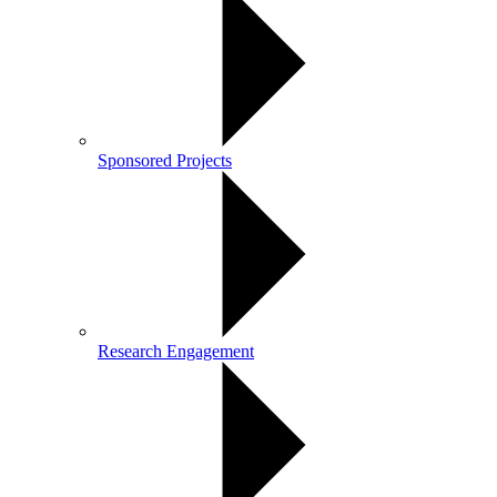
Sponsored Projects
Research Engagement