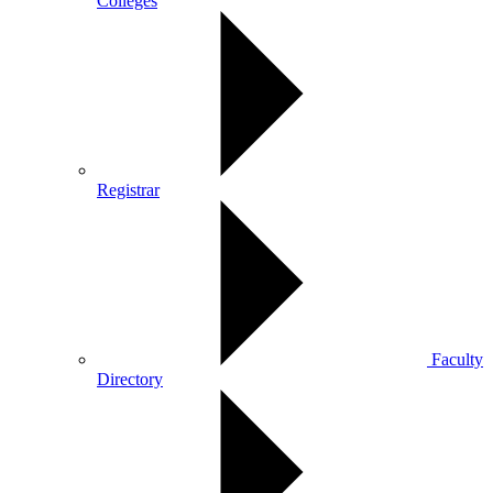
Colleges
Registrar
Faculty
Directory