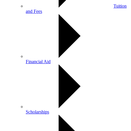
Tuition
and Fees
Financial Aid
Scholarships