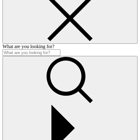
What are you looking for?