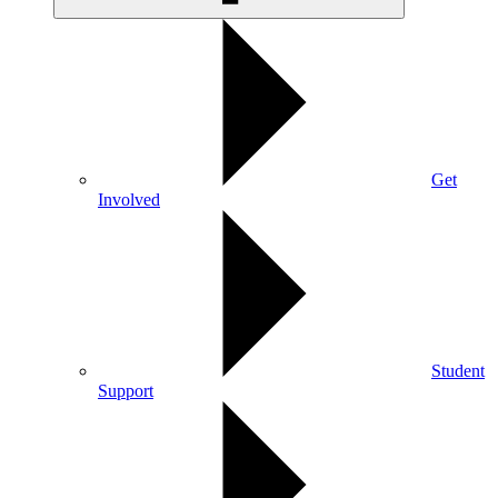
Get
Involved
Student
Support