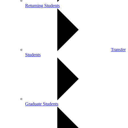
Returning Students
Transfer
Students
Graduate Students