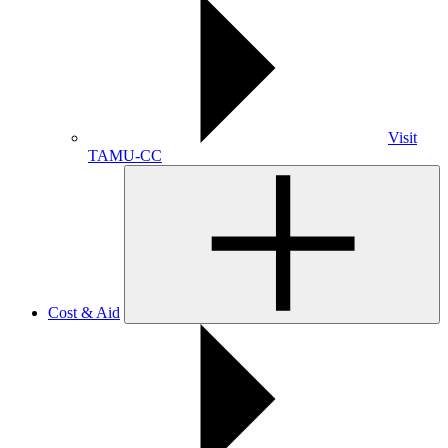
Visit
TAMU-CC
Cost & Aid