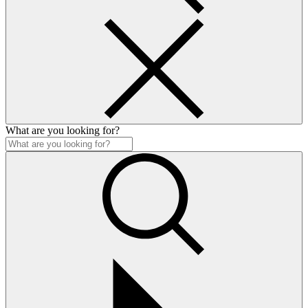
What are you looking for?