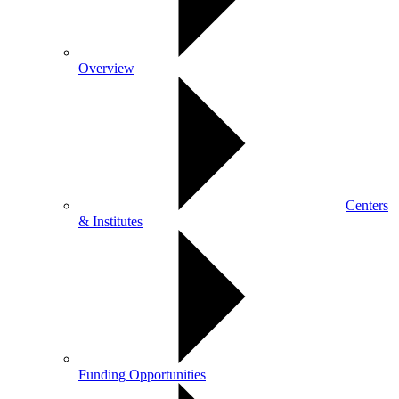
Overview
Centers
& Institutes
Funding Opportunities