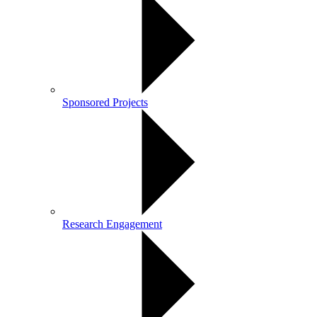
Sponsored Projects
Research Engagement