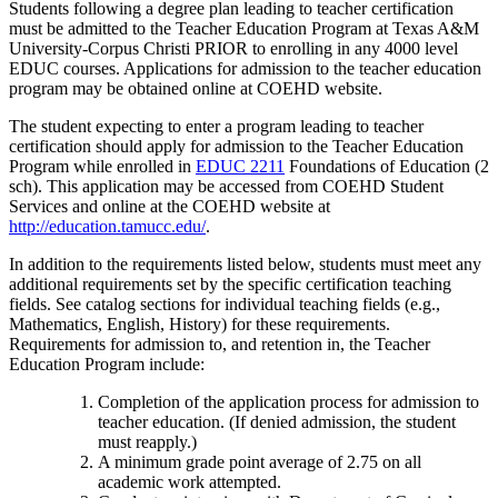
Students following a degree plan leading to teacher certification
must be admitted to the Teacher Education Program at Texas A&M
University-Corpus Christi PRIOR to enrolling in any 4000 level
EDUC courses. Applications for admission to the teacher education
program may be obtained online at COEHD website.
The student expecting to enter a program leading to teacher
certification should apply for admission to the Teacher Education
Program while enrolled in
EDUC 2211
Foundations of Education (2
sch)
. This application may be accessed from COEHD Student
Services and online at the COEHD website at
http://education.tamucc.edu/
.
In addition to the requirements listed below, students must meet any
additional requirements set by the specific certification teaching
fields. See catalog sections for individual teaching fields (e.g.,
Mathematics, English, History) for these requirements.
Requirements for admission to, and retention in, the Teacher
Education Program include:
Completion of the application process for admission to
teacher education. (If denied admission, the student
must reapply.)
A minimum grade point average of 2.75 on all
academic work attempted.