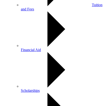
Tuition
and Fees
Financial Aid
Scholarships