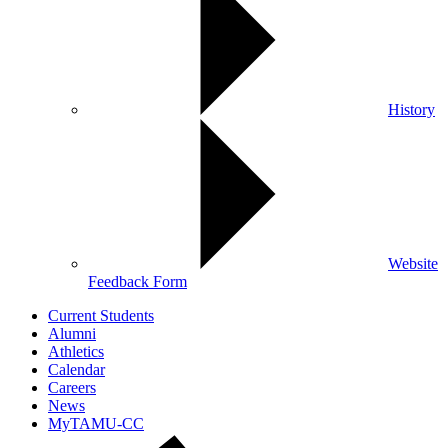
History
Website
Feedback Form
Current Students
Alumni
Athletics
Calendar
Careers
News
MyTAMU-CC