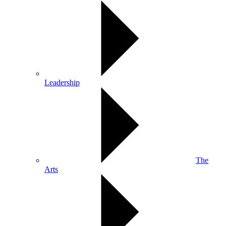
Leadership
The
Arts