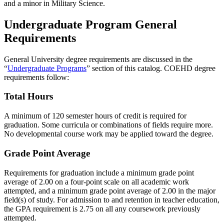
and a minor in Military Science.
Undergraduate Program General
Requirements
General University degree requirements are discussed in the
“
Undergraduate Programs
” section of this catalog. COEHD degree
requirements follow:
Total Hours
A minimum of 120 semester hours of credit is required for
graduation. Some curricula or combinations of fields require more.
No developmental course work may be applied toward the degree.
Grade Point Average
Requirements for graduation include a minimum grade point
average of 2.00 on a four-point scale on all academic work
attempted, and a minimum grade point average of 2.00 in the major
field(s) of study. For admission to and retention in teacher education,
the GPA requirement is 2.75 on all any coursework previously
attempted.