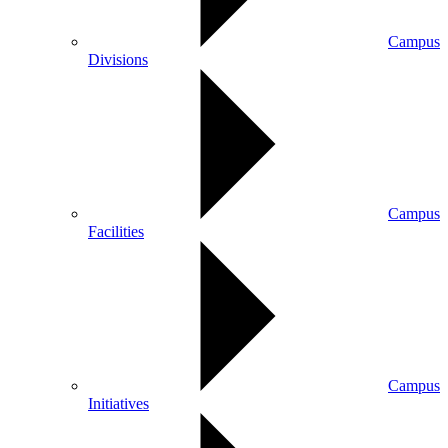
Campus
Divisions
Campus
Facilities
Campus
Initiatives