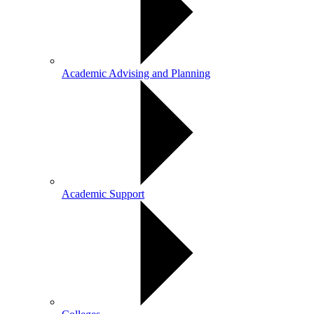
Academic Advising and Planning
Academic Support