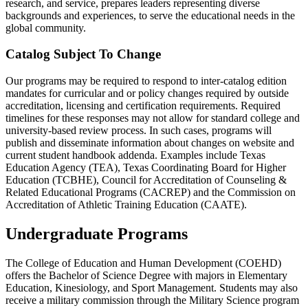
research, and service, prepares leaders representing diverse
backgrounds and experiences, to serve the educational needs in the
global community.
Catalog Subject To Change
Our programs may be required to respond to inter-catalog edition
mandates for curricular and or policy changes required by outside
accreditation, licensing and certification requirements. Required
timelines for these responses may not allow for standard college and
university-based review process. In such cases, programs will
publish and disseminate information about changes on website and
current student handbook addenda. Examples include Texas
Education Agency (TEA), Texas Coordinating Board for Higher
Education (TCBHE), Council for Accreditation of Counseling &
Related Educational Programs (CACREP) and the Commission on
Accreditation of Athletic Training Education (CAATE).
Undergraduate Programs
The College of Education and Human Development (COEHD)
offers the Bachelor of Science Degree with majors in Elementary
Education, Kinesiology, and Sport Management. Students may also
receive a military commission through the Military Science program