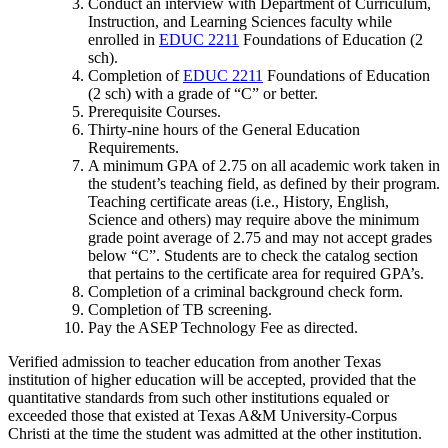
Conduct an interview with Department of Curriculum,
Instruction, and Learning Sciences faculty while
enrolled in
EDUC 2211
Foundations of Education (2
sch)
.
Completion of
EDUC 2211
Foundations of Education
(2 sch)
with a grade of “C” or better.
Prerequisite Courses.
Thirty-nine hours of the General Education
Requirements.
A minimum GPA of 2.75 on all academic work taken in
the student’s teaching field, as defined by their program.
Teaching certificate areas (i.e., History, English,
Science and others) may require above the minimum
grade point average of 2.75 and may not accept grades
below “C”. Students are to check the catalog section
that pertains to the certificate area for required GPA’s.
Completion of a criminal background check form.
Completion of TB screening.
Pay the ASEP Technology Fee as directed.
Verified admission to teacher education from another Texas
institution of higher education will be accepted, provided that the
quantitative standards from such other institutions equaled or
exceeded those that existed at Texas A&M University-Corpus
Christi at the time the student was admitted at the other institution.