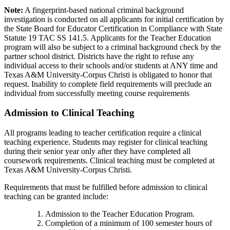
Note:
A fingerprint-based national criminal background
investigation is conducted on all applicants for initial certification by
the State Board for Educator Certification in Compliance with State
Statute 19 TAC SS 141.5. Applicants for the Teacher Education
program will also be subject to a criminal background check by the
partner school district. Districts have the right to refuse any
individual access to their schools and/or students at ANY time and
Texas A&M University-Corpus Christi is obligated to honor that
request. Inability to complete field requirements will preclude an
individual from successfully meeting course requirements
Admission to Clinical Teaching
All programs leading to teacher certification require a clinical
teaching experience. Students may register for clinical teaching
during their senior year only after they have completed all
coursework requirements. Clinical teaching must be completed at
Texas A&M University-Corpus Christi.
Requirements that must be fulfilled before admission to clinical
teaching can be granted include:
Admission to the Teacher Education Program.
Completion of a minimum of 100 semester hours of