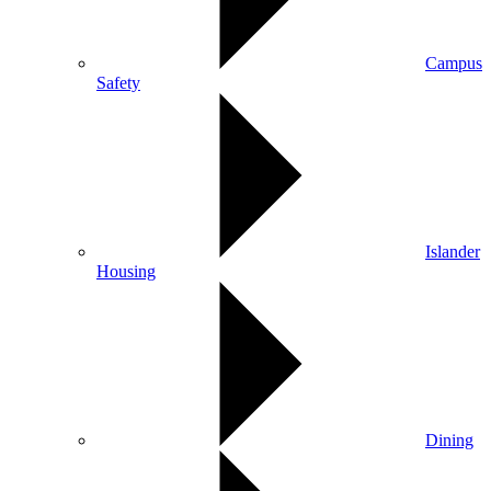
Campus
Safety
Islander
Housing
Dining