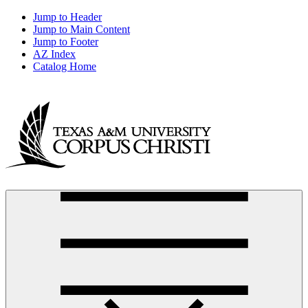
Jump to Header
Jump to Main Content
Jump to Footer
AZ Index
Catalog Home