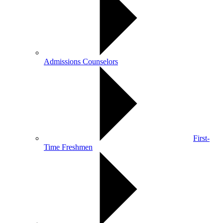
Admissions Counselors
First-
Time Freshmen