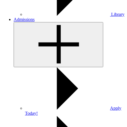
Library
Admissions
Apply
Today!