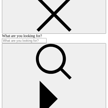
What are you looking for?