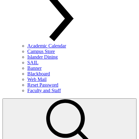
Academic Calendar
Campus Store
Islander Dining
SAIL
Banner
Blackboard
Web Mail
Reset Password
Faculty and Staff