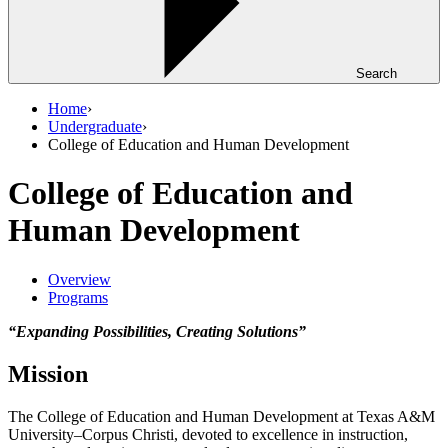
Search
Home
›
Undergraduate
›
College of Education and Human Development
College of Education and
Human Development
Overview
Programs
“Expanding Possibilities, Creating Solutions”
Mission
The College of Education and Human Development at Texas A&M
University–Corpus Christi, devoted to excellence in instruction,