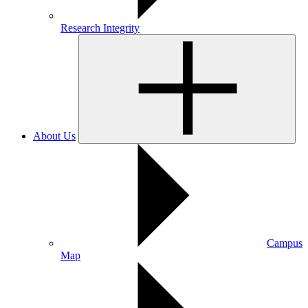
Research Integrity
About Us
Campus
Map