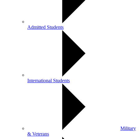
Admitted Students
International Students
Military
& Veterans