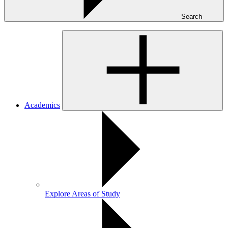
Search
Academics
Explore Areas of Study