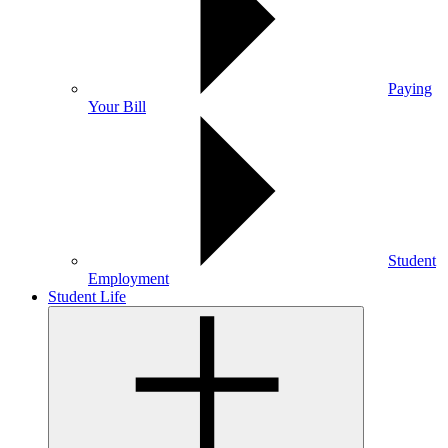
Paying
Your Bill
Student
Employment
Student Life