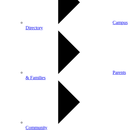
Campus
Directory
Parents
& Families
Community