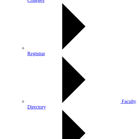
Colleges
Registrar
Faculty
Directory