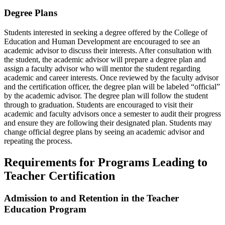
Degree Plans
Students interested in seeking a degree offered by the College of
Education and Human Development are encouraged to see an
academic advisor to discuss their interests. After consultation with
the student, the academic advisor will prepare a degree plan and
assign a faculty advisor who will mentor the student regarding
academic and career interests. Once reviewed by the faculty advisor
and the certification officer, the degree plan will be labeled “official”
by the academic advisor. The degree plan will follow the student
through to graduation. Students are encouraged to visit their
academic and faculty advisors once a semester to audit their progress
and ensure they are following their designated plan. Students may
change official degree plans by seeing an academic advisor and
repeating the process.
Requirements for Programs Leading to
Teacher Certification
Admission to and Retention in the Teacher
Education Program