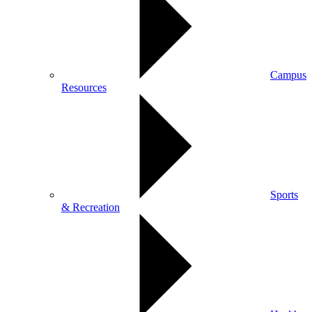
Campus
Resources
Sports
& Recreation