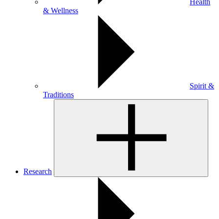
Health
& Wellness
Spirit &
Traditions
Research