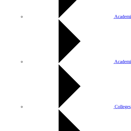
Academic
Academi
Colleges