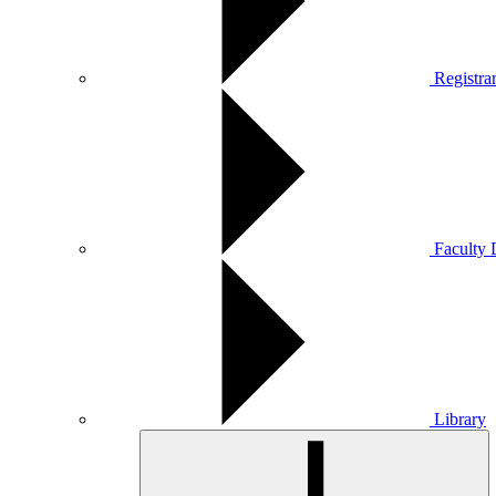
Registra
Faculty 
Library