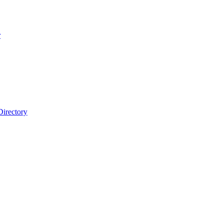
r
Directory