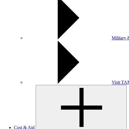
Military 
Visit T
Cost & Aid