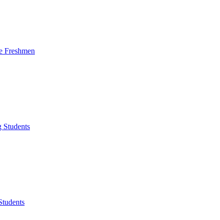
me Freshmen
g Students
Students