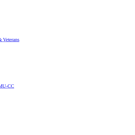
& Veterans
AMU-CC