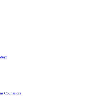
day!
ns Counselors