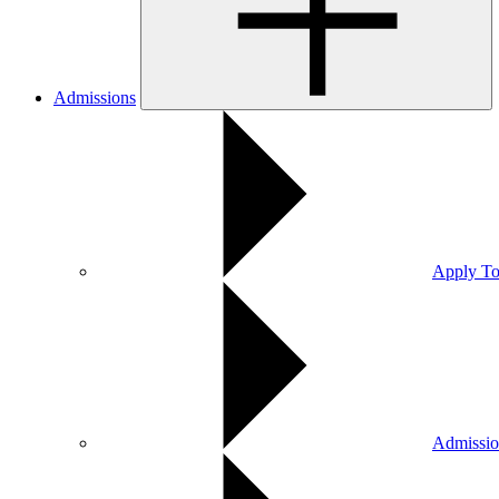
Admissions
Apply To
Admissio