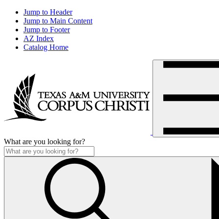
Jump to Header
Jump to Main Content
Jump to Footer
AZ Index
Catalog Home
What are you looking for?