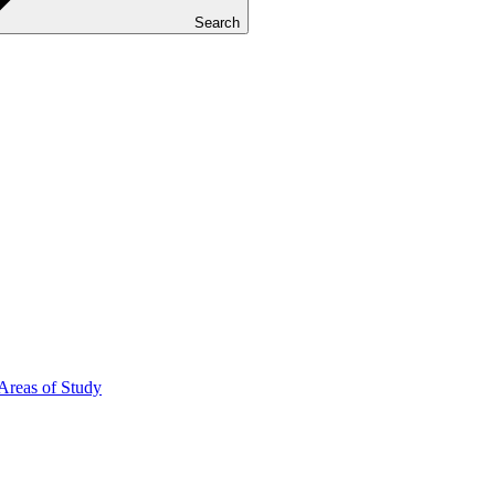
Search
Areas of Study