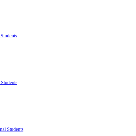
 Students
 Students
onal Students