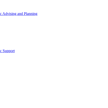
 Advising and Planning
c Support