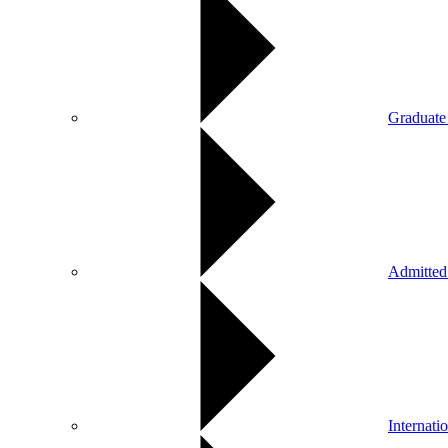
Graduate
Admitted
Internati