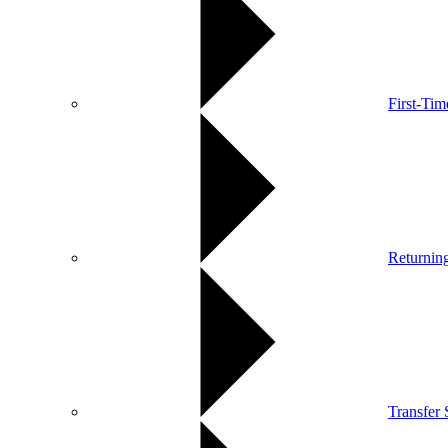
First-Ti
Returnin
Transfer 