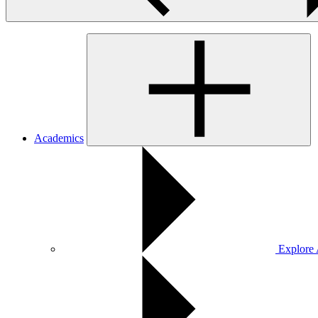
Academics
Explore 