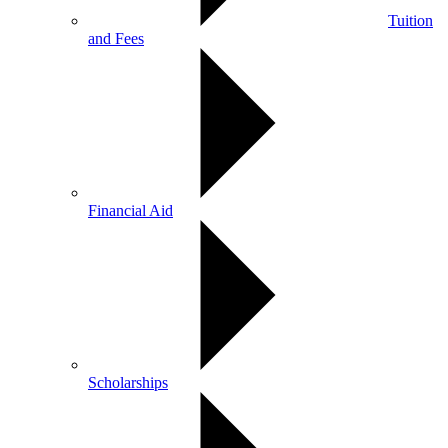
Tuition
and Fees
Financial Aid
Scholarships