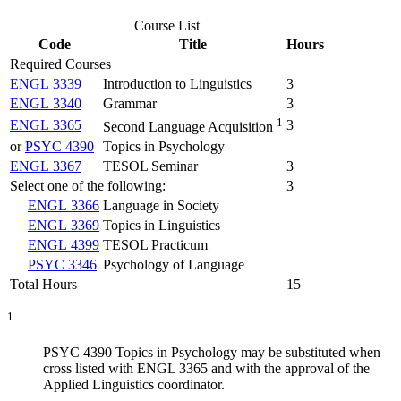
Course List
Code
Title
Hours
Required Courses
ENGL 3339
Introduction to Linguistics
3
ENGL 3340
Grammar
3
1
ENGL 3365
3
Second Language Acquisition
or
PSYC 4390
Topics in Psychology
ENGL 3367
TESOL Seminar
3
Select one of the following:
3
ENGL 3366
Language in Society
ENGL 3369
Topics in Linguistics
ENGL 4399
TESOL Practicum
PSYC 3346
Psychology of Language
Total Hours
15
1
PSYC 4390 Topics in Psychology may be substituted when
cross listed with ENGL 3365 and with the approval of the
Applied Linguistics coordinator.