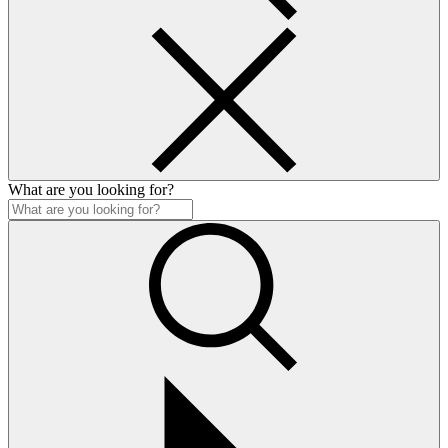
What are you looking for?