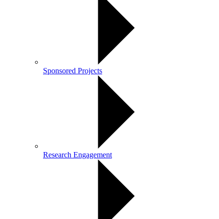
Sponsored Projects
Research Engagement