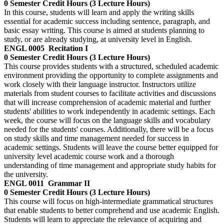
0 Semester Credit Hours (3 Lecture Hours)
In this course, students will learn and apply the writing skills
essential for academic success including sentence, paragraph, and
basic essay writing. This course is aimed at students planning to
study, or are already studying, at university level in English.
ENGL 0005
Recitation I
0 Semester Credit Hours (3 Lecture Hours)
This course provides students with a structured, scheduled academic
environment providing the opportunity to complete assignments and
work closely with their language instructor. Instructors utilize
materials from student courses to facilitate activities and discussions
that will increase comprehension of academic material and further
students' abilities to work independently in academic settings. Each
week, the course will focus on the language skills and vocabulary
needed for the students' courses. Additionally, there will be a focus
on study skills and time management needed for success in
academic settings. Students will leave the course better equipped for
university level academic course work and a thorough
understanding of time management and appropriate study habits for
the university.
ENGL 0011
Grammar II
0 Semester Credit Hours (3 Lecture Hours)
This course will focus on high-intermediate grammatical structures
that enable students to better comprehend and use academic English.
Students will learn to appreciate the relevance of acquiring and