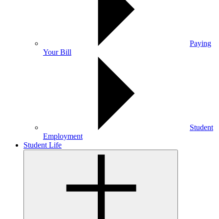
Paying
Your Bill
Student
Employment
Student Life