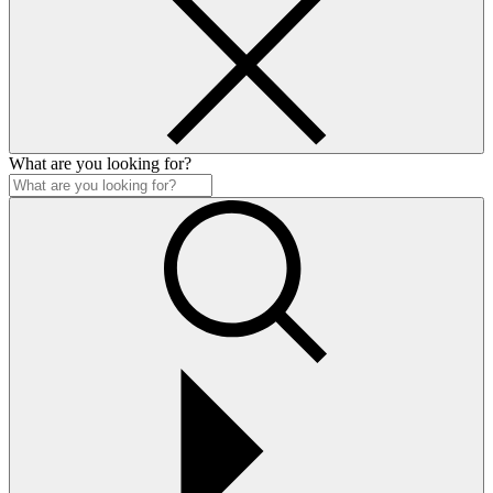
What are you looking for?