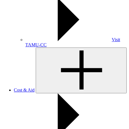
Visit
TAMU-CC
Cost & Aid