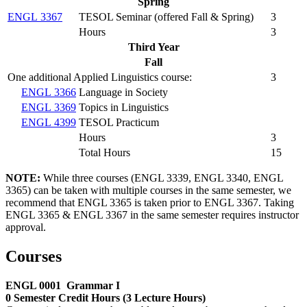
Spring
ENGL 3367
TESOL Seminar (
offered Fall & Spring
)
3
Hours
3
Third Year
Fall
One additional Applied Linguistics course:
3
ENGL 3366
Language in Society
ENGL 3369
Topics in Linguistics
ENGL 4399
TESOL Practicum
Hours
3
Total Hours
15
NOTE:
While three courses (ENGL 3339, ENGL 3340, ENGL
3365) can be taken with multiple courses in the same semester, we
recommend that ENGL 3365 is taken prior to ENGL 3367. Taking
ENGL 3365 & ENGL 3367 in the same semester requires instructor
approval.
Courses
ENGL 0001
Grammar I
0 Semester Credit Hours (3 Lecture Hours)