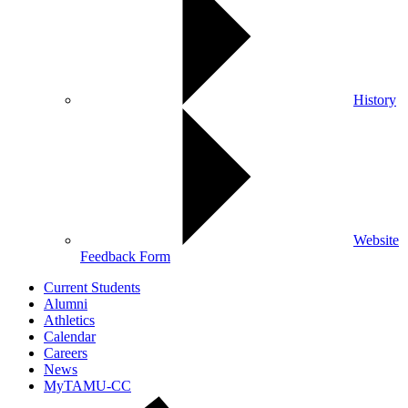
History
Website
Feedback Form
Current Students
Alumni
Athletics
Calendar
Careers
News
MyTAMU-CC