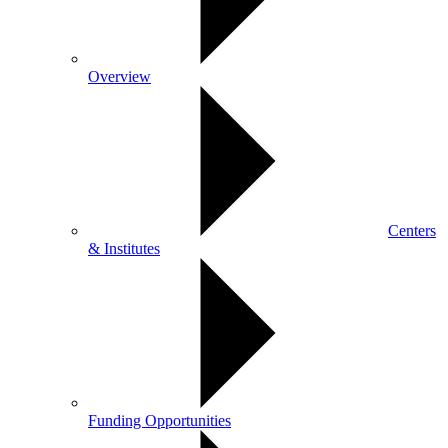
Overview
Centers
& Institutes
Funding Opportunities