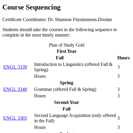
Course Sequencing
Certificate Coordinator: Dr. Shannon Fitzsimmons-Doolan
Students should take the courses in the following sequence to
complete in the most timely manner:
Plan of Study Grid
First Year
Fall
Hours
Introduction to Linguistics (
offered Fall &
ENGL 3339
3
Spring
)
Hours
3
Spring
ENGL 3340
Grammar (
offered Fall & Spring
)
3
Hours
3
Second Year
Fall
Second Language Acquisition (
only offered
ENGL 3365
3
in the Fall
)
Hours
3