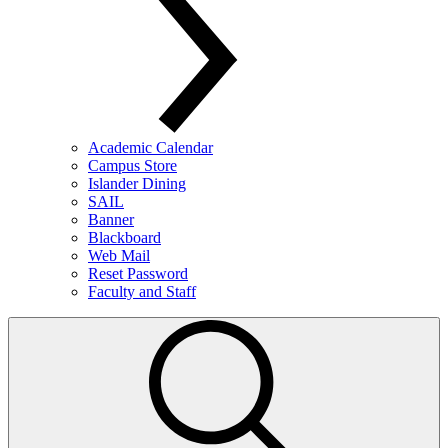
Academic Calendar
Campus Store
Islander Dining
SAIL
Banner
Blackboard
Web Mail
Reset Password
Faculty and Staff