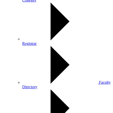
Colleges
Registrar
Faculty
Directory