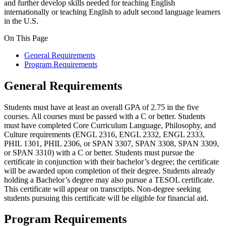
and further develop skills needed for teaching English
internationally or teaching English to adult second language learners
in the U.S.
On This Page
General Requirements
Program Requirements
General Requirements
Students must have at least an overall GPA of 2.75 in the five
courses. All courses must be passed with a C or better. Students
must have completed Core Curriculum Language, Philosophy, and
Culture requirements (ENGL 2316, ENGL 2332, ENGL 2333,
PHIL 1301, PHIL 2306, or SPAN 3307, SPAN 3308, SPAN 3309,
or SPAN 3310) with a C or better. Students must pursue the
certificate in conjunction with their bachelor’s degree; the certificate
will be awarded upon completion of their degree. Students already
holding a Bachelor’s degree may also pursue a TESOL certificate.
This certificate will appear on transcripts. Non-degree seeking
students pursuing this certificate will be eligible for financial aid.
Program Requirements