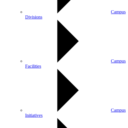
Campus
Divisions
Campus
Facilities
Campus
Initiatives