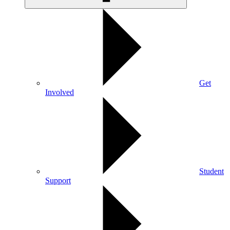
Get
Involved
Student
Support