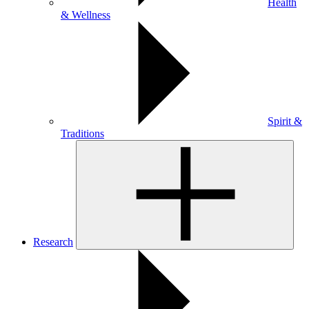
Health
& Wellness
Spirit &
Traditions
Research