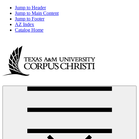
Jump to Header
Jump to Main Content
Jump to Footer
AZ Index
Catalog Home