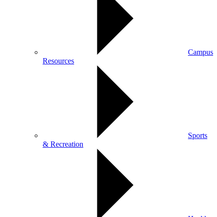
Campus
Resources
Sports
& Recreation