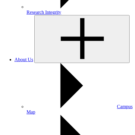
Research Integrity
About Us
Campus
Map