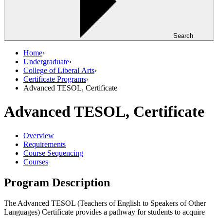
Search
Home
›
Undergraduate
›
College of Liberal Arts
›
Certificate Programs
›
Advanced TESOL, Certificate
Advanced TESOL, Certificate
Overview
Requirements
Course Sequencing
Courses
Program Description
The Advanced TESOL (Teachers of English to Speakers of Other
Languages) Certificate provides a pathway for students to acquire