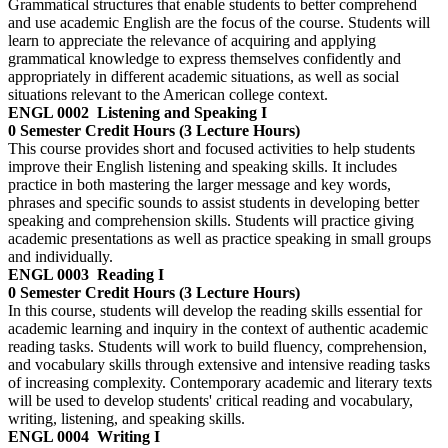
Grammatical structures that enable students to better comprehend
and use academic English are the focus of the course. Students will
learn to appreciate the relevance of acquiring and applying
grammatical knowledge to express themselves confidently and
appropriately in different academic situations, as well as social
situations relevant to the American college context.
ENGL 0002
Listening and Speaking I
0 Semester Credit Hours (3 Lecture Hours)
This course provides short and focused activities to help students
improve their English listening and speaking skills. It includes
practice in both mastering the larger message and key words,
phrases and specific sounds to assist students in developing better
speaking and comprehension skills. Students will practice giving
academic presentations as well as practice speaking in small groups
and individually.
ENGL 0003
Reading I
0 Semester Credit Hours (3 Lecture Hours)
In this course, students will develop the reading skills essential for
academic learning and inquiry in the context of authentic academic
reading tasks. Students will work to build fluency, comprehension,
and vocabulary skills through extensive and intensive reading tasks
of increasing complexity. Contemporary academic and literary texts
will be used to develop students' critical reading and vocabulary,
writing, listening, and speaking skills.
ENGL 0004
Writing I