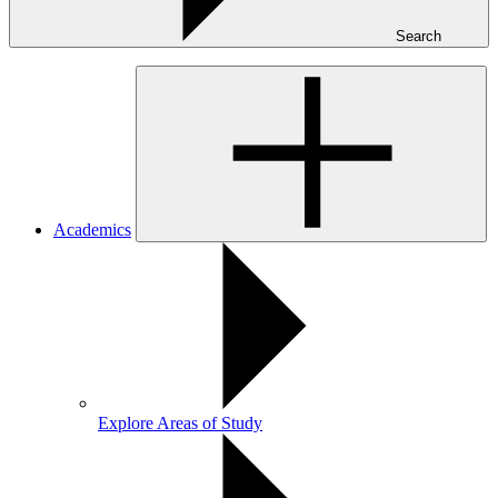
Search
Academics
Explore Areas of Study