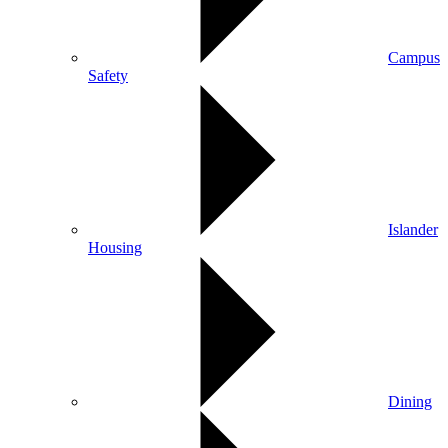
Campus
Safety
Islander
Housing
Dining