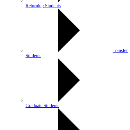
Returning Students
Transfer
Students
Graduate Students