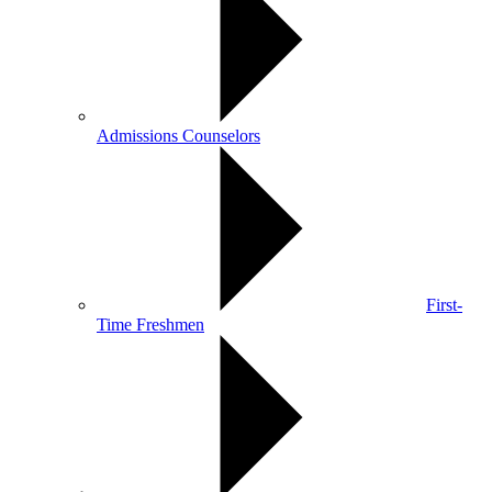
Admissions Counselors
First-
Time Freshmen