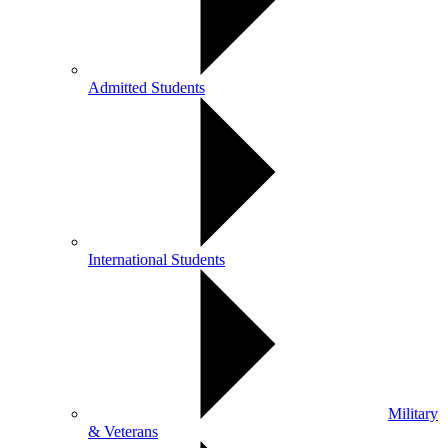
Admitted Students
International Students
Military
& Veterans