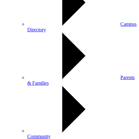
Campus
Directory
Parents
& Families
Community