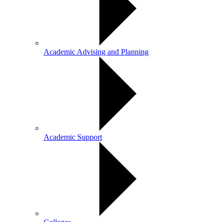
Academic Advising and Planning
Academic Support