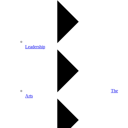
Leadership
The
Arts