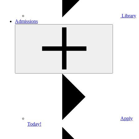
Library
Admissions
Apply
Today!