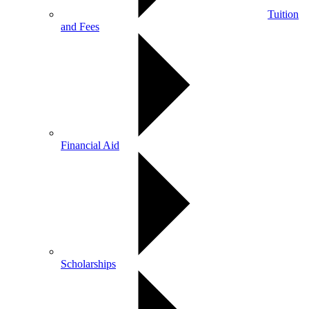
Tuition
and Fees
Financial Aid
Scholarships