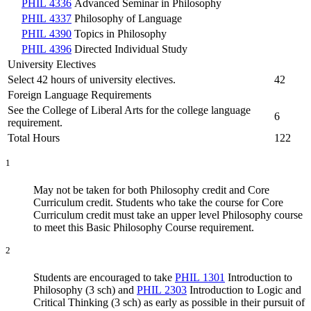
PHIL 4336
Advanced Seminar in Philosophy
PHIL 4337
Philosophy of Language
PHIL 4390
Topics in Philosophy
PHIL 4396
Directed Individual Study
University Electives
Select 42 hours of university electives.
42
Foreign Language Requirements
See the College of Liberal Arts for the college language
6
requirement.
Total Hours
122
1
May not be taken for both Philosophy credit and Core
Curriculum credit. Students who take the course for Core
Curriculum credit must take an upper level Philosophy course
to meet this Basic Philosophy Course requirement.
2
Students are encouraged to take
PHIL 1301
Introduction to
Philosophy (3 sch)
and
PHIL 2303
Introduction to Logic and
Critical Thinking (3 sch)
as early as possible in their pursuit of