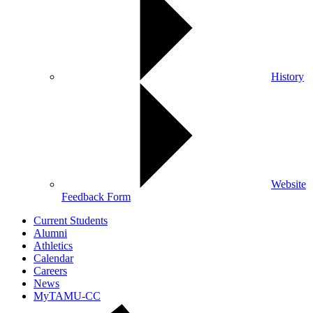
History
Website
Feedback Form
Current Students
Alumni
Athletics
Calendar
Careers
News
MyTAMU-CC