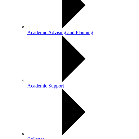
Academic Advising and Planning
Academic Support