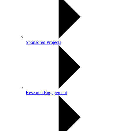
Sponsored Projects
Research Engagement