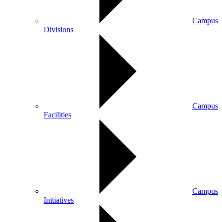
Campus
Divisions
Campus
Facilities
Campus
Initiatives