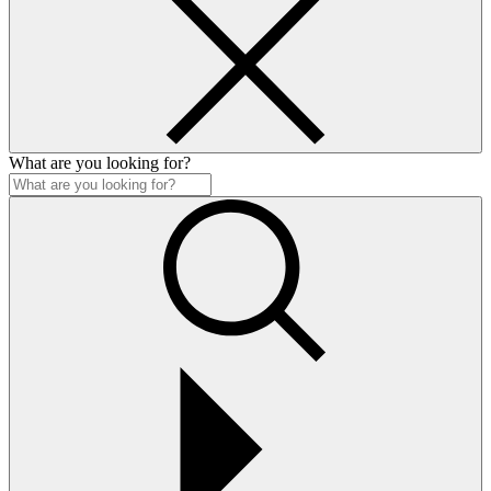
What are you looking for?