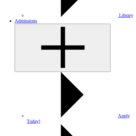
Library
Admissions
Apply
Today!