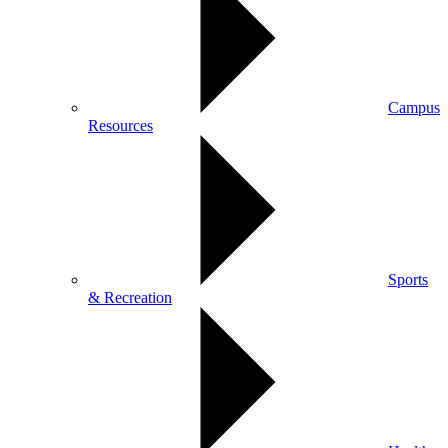
Campus
Resources
Sports
& Recreation