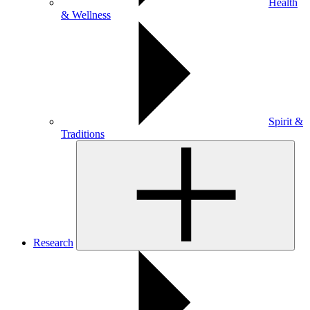
Health
& Wellness
Spirit &
Traditions
Research