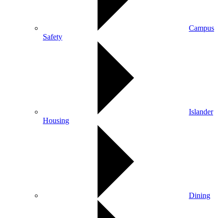
Campus
Safety
Islander
Housing
Dining