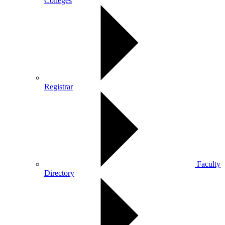
Colleges
Registrar
Faculty
Directory