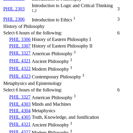
Introduction to Logic and Critical Thinking
PHIL 2303
3
1,2
1
PHIL 2306
3
Introduction to Ethics
History of Philosophy
Select 6 hours of the following:
6
PHIL 3306
History of Eastern Philosophy I
PHIL 3307
History of Eastern Philosophy II
3
PHIL 3327
American Philosophy
3
PHIL 4321
Ancient Philosophy
3
PHIL 4322
Modern Philosophy
3
PHIL 4323
Contemporary Philosophy
Metaphysics and Epistemology
Select 6 hours of the following:
6
3
PHIL 3327
American Philosophy
PHIL 4303
Minds and Machines
PHIL 4304
Metaphysics
PHIL 4305
Truth, Knowledge, and Justification
3
PHIL 4321
Ancient Philosophy
3
PHIL 4322
Modern Philosophy