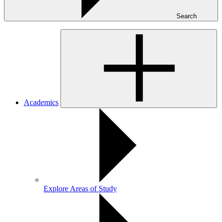
Search
Academics
Explore Areas of Study