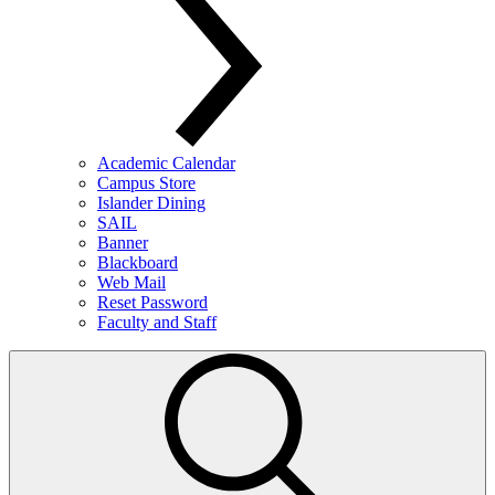
Academic Calendar
Campus Store
Islander Dining
SAIL
Banner
Blackboard
Web Mail
Reset Password
Faculty and Staff