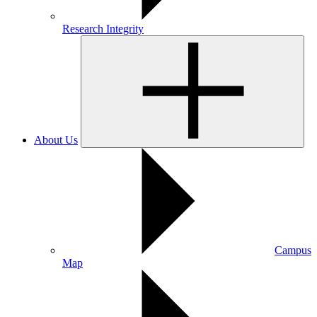
Research Integrity
About Us
Campus
Map