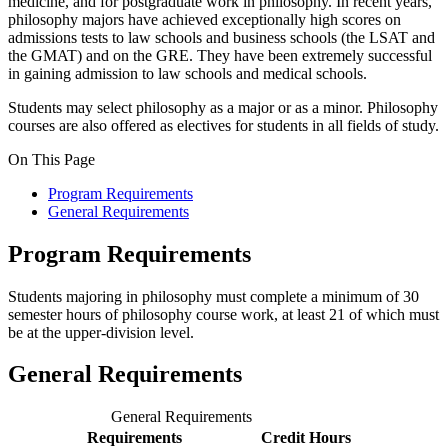
medicine, and for postgraduate work in philosophy. In recent years,
philosophy majors have achieved exceptionally high scores on
admissions tests to law schools and business schools (the LSAT and
the GMAT) and on the GRE. They have been extremely successful
in gaining admission to law schools and medical schools.
Students may select philosophy as a major or as a minor. Philosophy
courses are also offered as electives for students in all fields of study.
On This Page
Program Requirements
General Requirements
Program Requirements
Students majoring in philosophy must complete a minimum of 30
semester hours of philosophy course work, at least 21 of which must
be at the upper-division level.
General Requirements
General Requirements
Requirements
Credit Hours