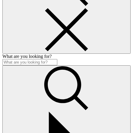
What are you looking for?