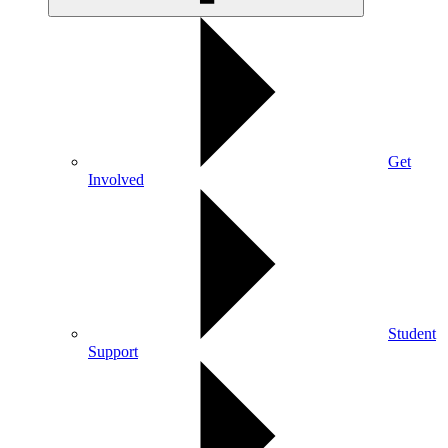
Get
Involved
Student
Support