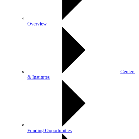
Overview
Centers
& Institutes
Funding Opportunities