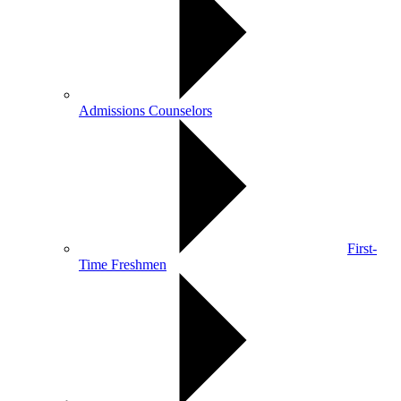
Admissions Counselors
First-
Time Freshmen