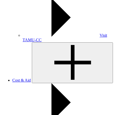
Visit
TAMU-CC
Cost & Aid