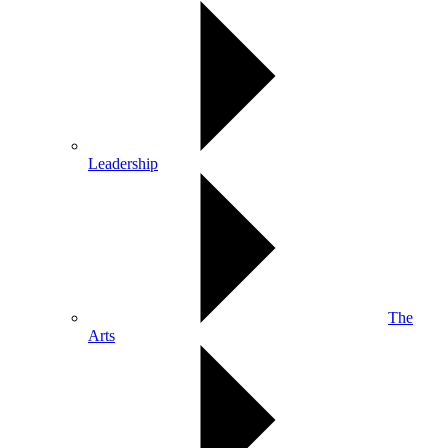
Leadership
The
Arts