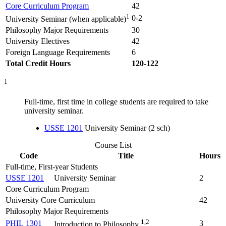
Core Curriculum Program
42
1
0-2
University Seminar (when applicable)
Philosophy Major Requirements
30
University Electives
42
Foreign Language Requirements
6
Total Credit Hours
120-122
1
Full-time, first time in college students are required to take
university seminar.
USSE 1201
University Seminar (2 sch)
Course List
Code
Title
Hours
Full-time, First-year Students
USSE 1201
University Seminar
2
Core Curriculum Program
University Core Curriculum
42
Philosophy Major Requirements
1,2
PHIL 1301
3
Introduction to Philosophy