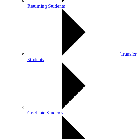
Returning Students
Transfer
Students
Graduate Students