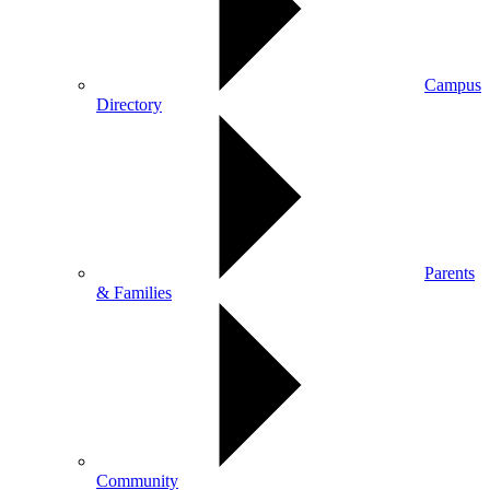
Campus
Directory
Parents
& Families
Community