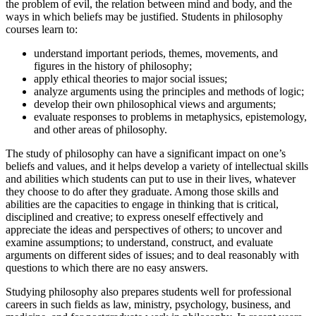
the problem of evil, the relation between mind and body, and the
ways in which beliefs may be justified. Students in philosophy
courses learn to:
understand important periods, themes, movements, and
figures in the history of philosophy;
apply ethical theories to major social issues;
analyze arguments using the principles and methods of logic;
develop their own philosophical views and arguments;
evaluate responses to problems in metaphysics, epistemology,
and other areas of philosophy.
The study of philosophy can have a significant impact on one’s
beliefs and values, and it helps develop a variety of intellectual skills
and abilities which students can put to use in their lives, whatever
they choose to do after they graduate. Among those skills and
abilities are the capacities to engage in thinking that is critical,
disciplined and creative; to express oneself effectively and
appreciate the ideas and perspectives of others; to uncover and
examine assumptions; to understand, construct, and evaluate
arguments on different sides of issues; and to deal reasonably with
questions to which there are no easy answers.
Studying philosophy also prepares students well for professional
careers in such fields as law, ministry, psychology, business, and