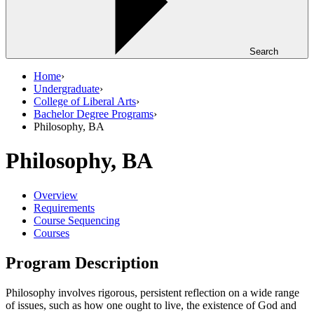
Search
Home
›
Undergraduate
›
College of Liberal Arts
›
Bachelor Degree Programs
›
Philosophy, BA
Philosophy, BA
Overview
Requirements
Course Sequencing
Courses
Program Description
Philosophy involves rigorous, persistent reflection on a wide range
of issues, such as how one ought to live, the existence of God and