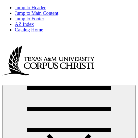
Jump to Header
Jump to Main Content
Jump to Footer
AZ Index
Catalog Home