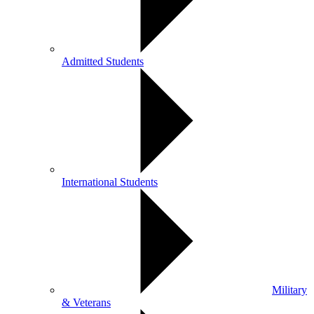
Admitted Students
International Students
Military
& Veterans