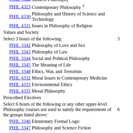
3
PHIL 4323
Contemporary Philosophy
Philosophy and History of Science and
PHIL 4330
Technology
PHIL 4331
Issues in Philosophy of Religion
Values and Society
Select 3 hours of the following:
3
PHIL 3342
Philosophy of Love and Sex
PHIL 3343
Philosophy of Law
PHIL 3344
Social and Political Philosophy
PHIL 3345
The Meaning of Life
PHIL 3348
Ethics, War, and Terrorism
PHIL 4332
Moral Issues in Contemporary Medicine
PHIL 4333
Environmental Ethics
PHIL 4335
Moral Philosophy
Prescribed Electives
Select 6 hours of the following or any other upper-level
Philosophy courses not used to satisfy the requirements of
6
the groups listed above:
PHIL 3346
Elementary Formal Logic
PHIL 3347
Philosophy and Science Fiction