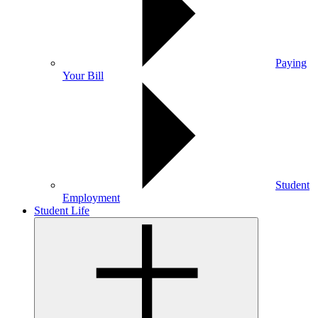
Paying
Your Bill
Student
Employment
Student Life