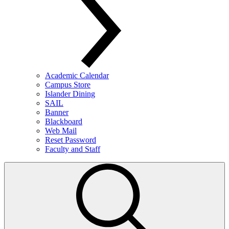
Academic Calendar
Campus Store
Islander Dining
SAIL
Banner
Blackboard
Web Mail
Reset Password
Faculty and Staff