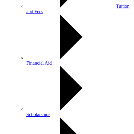
Tuition
and Fees
Financial Aid
Scholarships