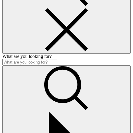
What are you looking for?