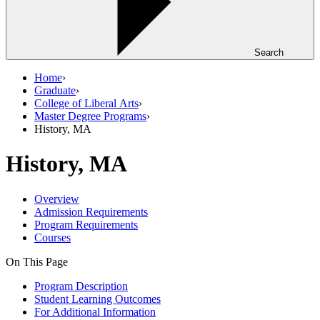
Search
Home
›
Graduate
›
College of Liberal Arts
›
Master Degree Programs
›
History, MA
History, MA
Overview
Admission Requirements
Program Requirements
Courses
On This Page
Program Description
Student Learning Outcomes
For Additional Information