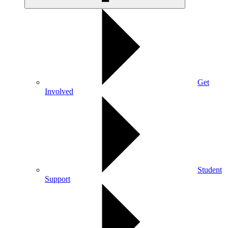
Get
Involved
Student
Support