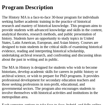
Program Description
The History MA is a face-to-face 30-hour program for individuals
seeking further academic training in the practice of historical
research and mastery of historical knowledge. This program aims to
provide students with advanced knowledge and skills in the content,
analytical theories, research methods, and public presentation of
history. Students have an opportunity to study topics in United
States, Latin American, European, and Asian history. Courses are
designed to train students in the critical skills of examining historical
evidence, reading and interpreting historical scholarship,
undertaking archival research, and confronting and discussing ideas
about the past in writing and in public.
The MA in History is designed for students who wish to become
historians, develop academic skills for careers in public history or
archival science, or wish to prepare for PhD programs. It provides
professional development for secondary education teachers and
those seeking professions in non-profit, educational, and
governmental sectors. The program also encourages students to
involve themselves with historical activities and institutions in the
metropolitan area.
Each semester, options to take face-to-face, hybrid, and fully online