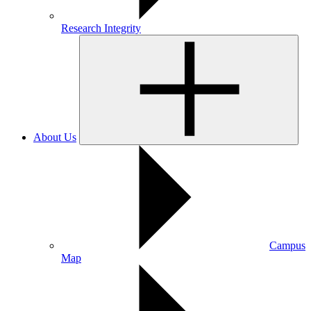
Research Integrity
About Us
Campus
Map