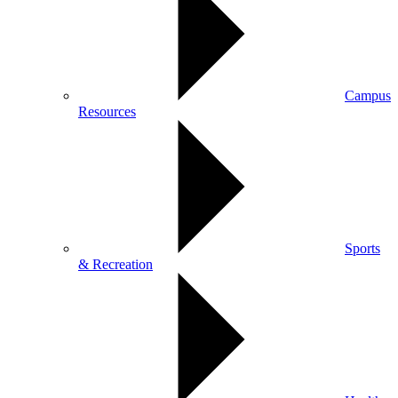
Campus
Resources
Sports
& Recreation