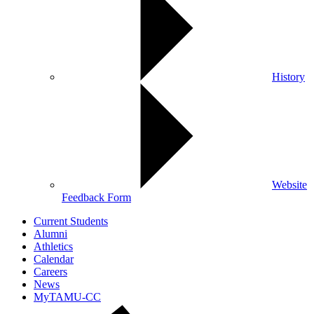
History
Website
Feedback Form
Current Students
Alumni
Athletics
Calendar
Careers
News
MyTAMU-CC