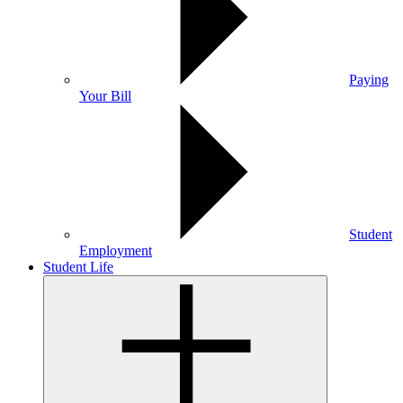
Paying
Your Bill
Student
Employment
Student Life