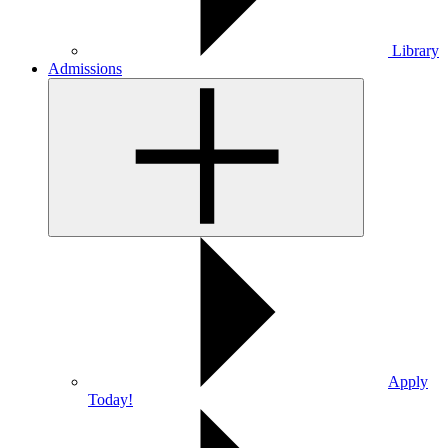
Library
Admissions
Apply
Today!