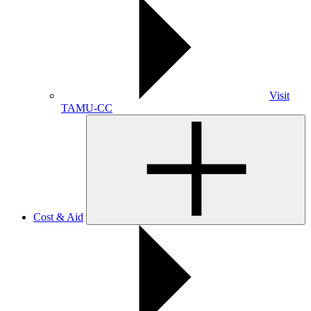
Visit
TAMU-CC
Cost & Aid