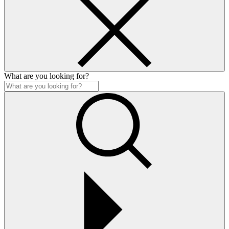
What are you looking for?