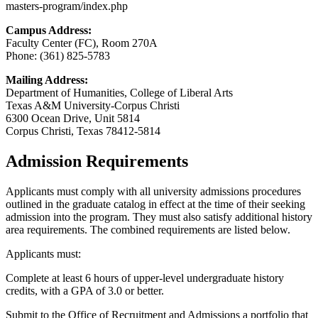
masters-program/index.php
Campus Address:
Faculty Center (FC), Room 270A
Phone: (361) 825-5783
Mailing Address:
Department of Humanities, College of Liberal Arts
Texas A&M University-Corpus Christi
6300 Ocean Drive, Unit 5814
Corpus Christi, Texas 78412-5814
Admission Requirements
Applicants must comply with all university admissions procedures
outlined in the graduate catalog in effect at the time of their seeking
admission into the program. They must also satisfy additional history
area requirements. The combined requirements are listed below.
Applicants must:
Complete at least 6 hours of upper-level undergraduate history
credits, with a GPA of 3.0 or better.
Submit to the Office of Recruitment and Admissions a portfolio that