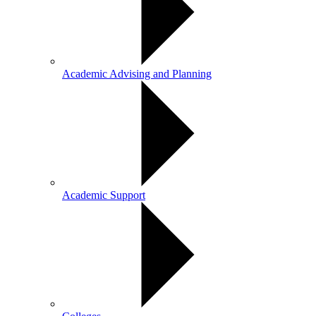
Academic Advising and Planning
Academic Support