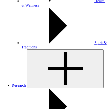
Health
& Wellness
Spirit &
Traditions
Research