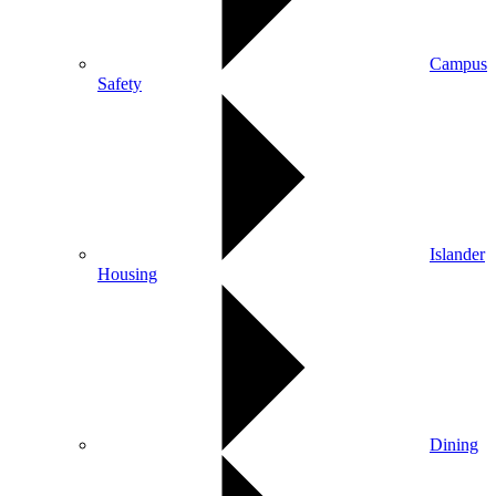
Campus
Safety
Islander
Housing
Dining