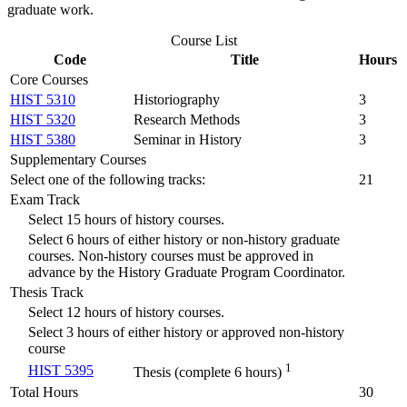
graduate work.
Course List
Code
Title
Hours
Core Courses
HIST 5310
Historiography
3
HIST 5320
Research Methods
3
HIST 5380
Seminar in History
3
Supplementary Courses
Select one of the following tracks:
21
Exam Track
Select 15 hours of history courses.
Select 6 hours of either history or non-history graduate
courses. Non-history courses must be approved in
advance by the History Graduate Program Coordinator.
Thesis Track
Select 12 hours of history courses.
Select 3 hours of either history or approved non-history
course
1
HIST 5395
Thesis (complete 6 hours)
Total Hours
30