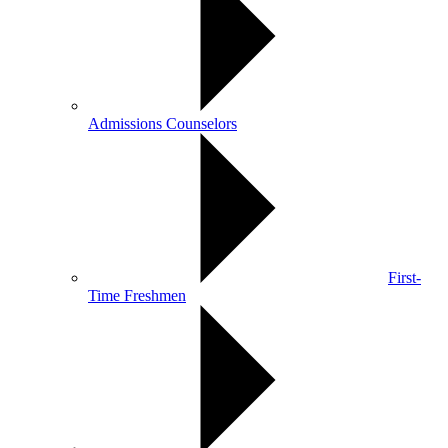
Admissions Counselors
First-
Time Freshmen