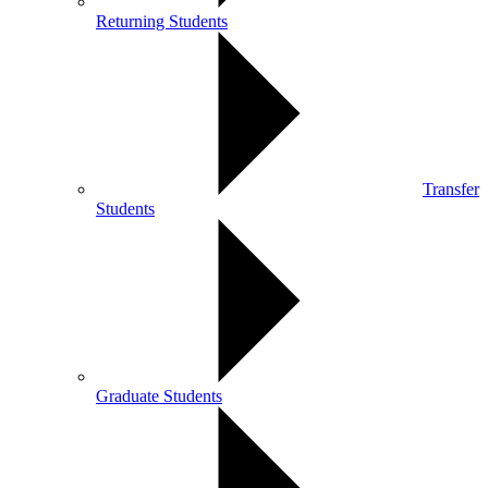
Returning Students
Transfer
Students
Graduate Students