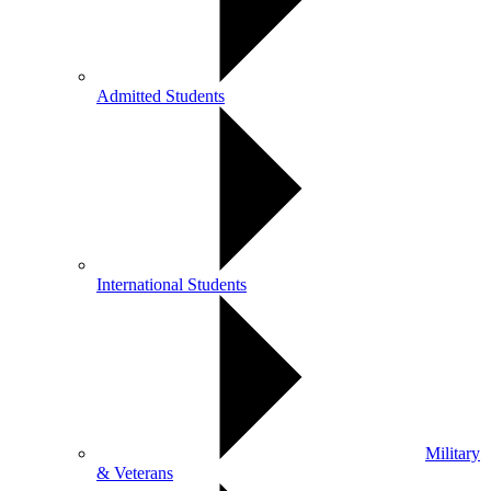
Admitted Students
International Students
Military
& Veterans