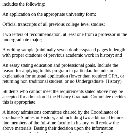
includes the following:
An application on the appropriate university form;
Official transcripts of all previous college-level studies;
Two letters of recommendation, at least one from a professor in the
undergraduate major;
A writing sample (minimally seven double-spaced pages in length
with proper citations) of previous academic work in history; and
An essay stating education and professional goals. Include the
reason for applying to this program in particular. Include an
explanation for unusual application (lower than required GPA, or
returning non-traditional student, or no Undergraduate History).
Students who cannot meet the requirements stated above may be
accepted for admission if the History Graduate Committee decides
this is appropriate.
A history admissions committee chaired by the Coordinator of
Graduate Studies in History, and including two additional tenure-
line members of the full-time faculty in history, will review the
above materials. Basing their decision upon the information