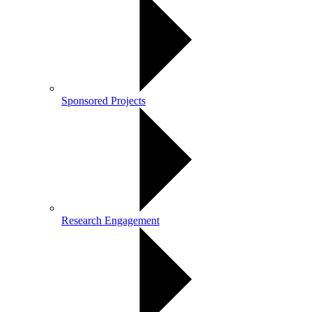
Sponsored Projects
Research Engagement