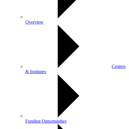
Overview
Centers
& Institutes
Funding Opportunities