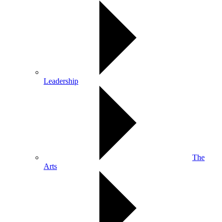
Leadership
The
Arts