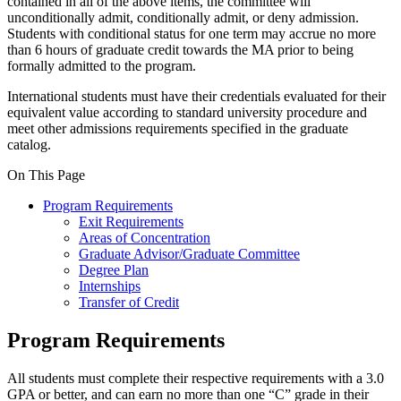
contained in all of the above items, the committee will
unconditionally admit, conditionally admit, or deny admission.
Students with conditional status for one term may accrue no more
than 6 hours of graduate credit towards the MA prior to being
formally admitted to the program.
International students must have their credentials evaluated for their
equivalent value according to standard university procedure and
meet other admissions requirements specified in the graduate
catalog.
On This Page
Program Requirements
Exit Requirements
Areas of Concentration
Graduate Advisor/Graduate Committee
Degree Plan
Internships
Transfer of Credit
Program Requirements
All students must complete their respective requirements with a 3.0
GPA or better, and can earn no more than one “C” grade in their