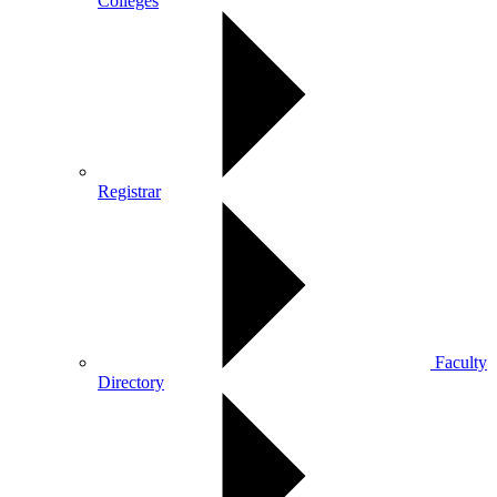
Colleges
Registrar
Faculty
Directory