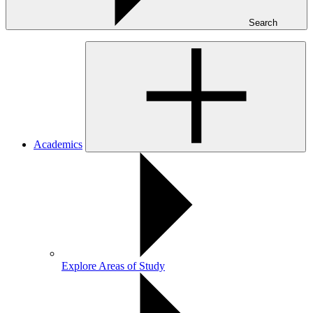
Search
Academics
Explore Areas of Study