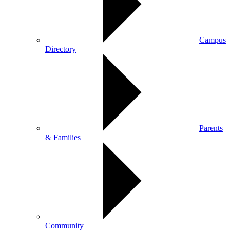
Campus
Directory
Parents
& Families
Community