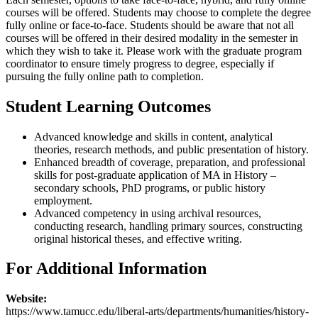
courses will be offered. Students may choose to complete the degree
fully online or face-to-face. Students should be aware that not all
courses will be offered in their desired modality in the semester in
which they wish to take it. Please work with the graduate program
coordinator to ensure timely progress to degree, especially if
pursuing the fully online path to completion.
Student Learning Outcomes
Advanced knowledge and skills in content, analytical
theories, research methods, and public presentation of history.
Enhanced breadth of coverage, preparation, and professional
skills for post-graduate application of MA in History –
secondary schools, PhD programs, or public history
employment.
Advanced competency in using archival resources,
conducting research, handling primary sources, constructing
original historical theses, and effective writing.
For Additional Information
Website:
https://www.tamucc.edu/liberal-arts/departments/humanities/history-