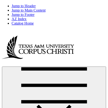
Jump to Header
Jump to Main Content
Jump to Footer
AZ Index
Catalog Home