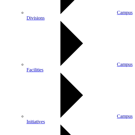
Campus
Divisions
Campus
Facilities
Campus
Initiatives