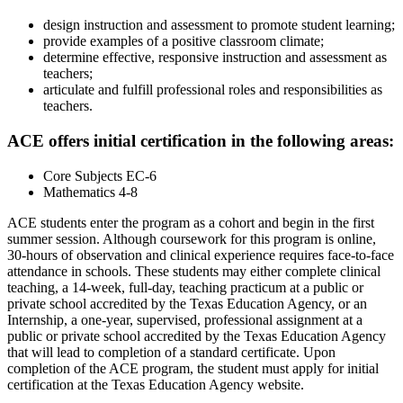
design instruction and assessment to promote student learning;
provide examples of a positive classroom climate;
determine effective, responsive instruction and assessment as
teachers;
articulate and fulfill professional roles and responsibilities as
teachers.
ACE offers initial certification in the following areas:
Core Subjects EC-6
Mathematics 4-8
ACE students enter the program as a cohort and begin in the first
summer session. Although coursework for this program is online,
30-hours of observation and clinical experience requires face-to-face
attendance in schools. These students may either complete clinical
teaching, a 14-week, full-day, teaching practicum at a public or
private school accredited by the Texas Education Agency, or an
Internship, a one-year, supervised, professional assignment at a
public or private school accredited by the Texas Education Agency
that will lead to completion of a standard certificate. Upon
completion of the ACE program, the student must apply for initial
certification at the Texas Education Agency website.