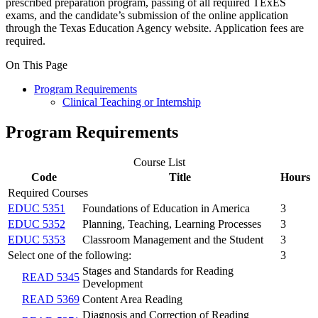
prescribed preparation program, passing of all required TExES
exams, and the candidate’s submission of the online application
through the Texas Education Agency website. Application fees are
required.
On This Page
Program Requirements
Clinical Teaching or Internship
Program Requirements
Course List
Code
Title
Hours
Required Courses
EDUC 5351
Foundations of Education in America
3
EDUC 5352
Planning, Teaching, Learning Processes
3
EDUC 5353
Classroom Management and the Student
3
Select one of the following:
3
Stages and Standards for Reading
READ 5345
Development
READ 5369
Content Area Reading
Diagnosis and Correction of Reading