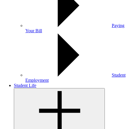
Paying
Your Bill
Student
Employment
Student Life