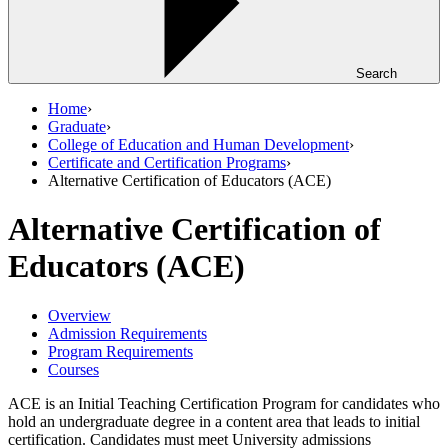
Search
Home
›
Graduate
›
College of Education and Human Development
›
Certificate and Certification Programs
›
Alternative Certification of Educators (ACE)
Alternative Certification of
Educators (ACE)
Overview
Admission Requirements
Program Requirements
Courses
ACE is an Initial Teaching Certification Program for candidates who
hold an undergraduate degree in a content area that leads to initial
certification. Candidates must meet University admissions