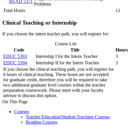
READ 5371
Problems
Total Hours
12
Clinical Teaching or Internship
If you choose the intern teacher path, you will register for:
Course List
Code
Title
Hours
EDUC 5393
Internship I for the Intern Teacher
3
EDUC 5394
Internship II for the Intern Teacher
3
If you choose the clinical teaching path, you will register for
6 hours of clinical teaching. These hours are not accepted
for graduate credit, therefore you will be required to take
two additional graduate level courses within the teacher
preparation coursework. Please meet with your faculty
advisor to discuss this option.
On This Page
Courses
Teacher Education/Student Teaching Courses
Reading Courses