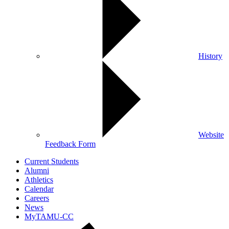
History
Website
Feedback Form
Current Students
Alumni
Athletics
Calendar
Careers
News
MyTAMU-CC