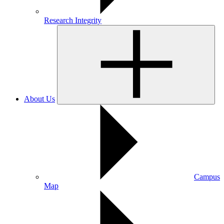
Research Integrity
About Us
Campus
Map