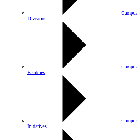
Campus
Divisions
Campus
Facilities
Campus
Initiatives