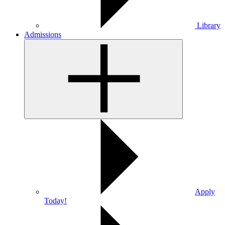
Library
Admissions
Apply
Today!