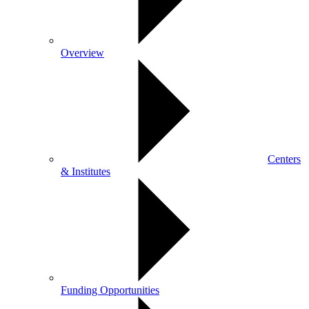
Overview
Centers
& Institutes
Funding Opportunities