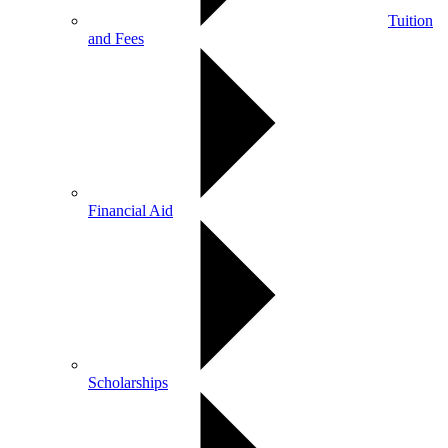
Tuition
and Fees
Financial Aid
Scholarships