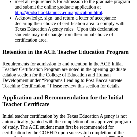
meet all requirements for admission to the graduate program
and submit the online graduate application at
http://gradschool.tamucc.edu/application.html
.
Acknowledge, sign, and return a letter of acceptance
declaring their choice of certification area to comply with
Texas Education Agency rules. Upon this declaration,
students may not change from their initial choice of
certification area.
Retention in the ACE Teacher Education Program
Requirements for admission to and retention in the ACE Initial
Teacher Certification Program are noted in the opening graduate
catalog section for the College of Education and Human
Development under “Programs Leading to Post-Baccalaureate
Teaching Certification.” Please review this section for details.
Application and Recommendation for the Initial
Teacher Certificate
Initial teacher certification by the Texas Education Agency is not
automatically granted with the completion of an approved program
of study. The ACE student must first be recommended for
certification by the COEHD upon successful completion of the