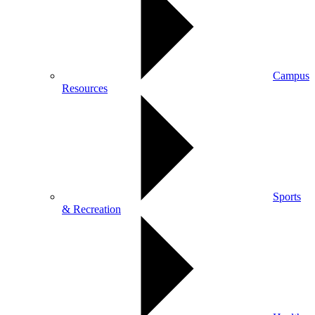
Campus
Resources
Sports
& Recreation