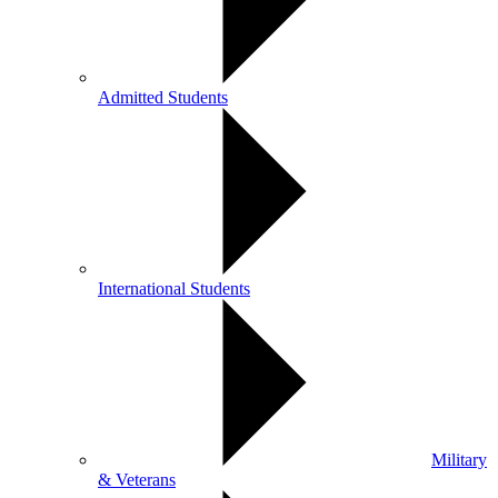
Admitted Students
International Students
Military
& Veterans