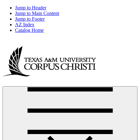
Jump to Header
Jump to Main Content
Jump to Footer
AZ Index
Catalog Home