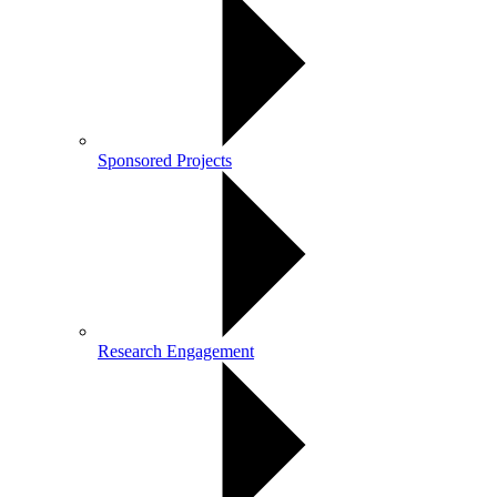
Sponsored Projects
Research Engagement