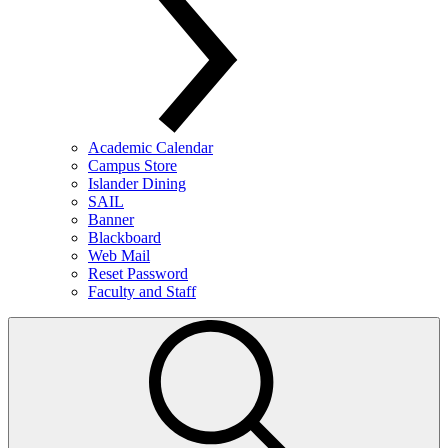
Academic Calendar
Campus Store
Islander Dining
SAIL
Banner
Blackboard
Web Mail
Reset Password
Faculty and Staff