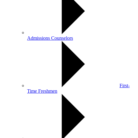
Admissions Counselors
First-
Time Freshmen