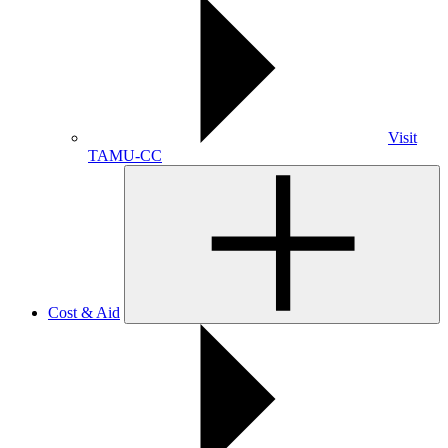
Visit
TAMU-CC
Cost & Aid