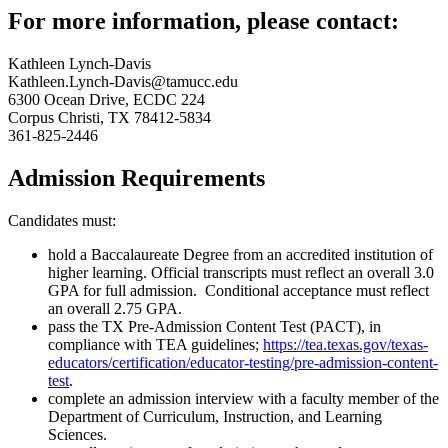
For more information, please contact:
Kathleen Lynch-Davis
Kathleen.Lynch-Davis@tamucc.edu
6300 Ocean Drive, ECDC 224
Corpus Christi, TX 78412-5834
361-825-2446
Admission Requirements
Candidates must:
hold a Baccalaureate Degree from an accredited institution of
higher learning. Official transcripts must reflect an overall 3.0
GPA for full admission. Conditional acceptance must reflect
an overall 2.75 GPA.
pass the TX Pre-Admission Content Test (PACT), in
compliance with TEA guidelines;
https://tea.texas.gov/texas-
educators/certification/educator-testing/pre-admission-content-
test
.
complete an admission interview with a faculty member of the
Department of Curriculum, Instruction, and Learning
Sciences.