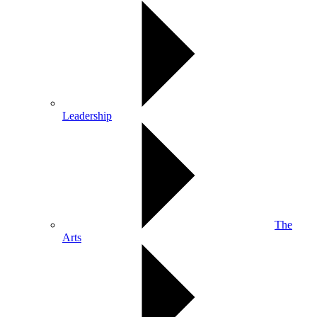
Leadership
The
Arts