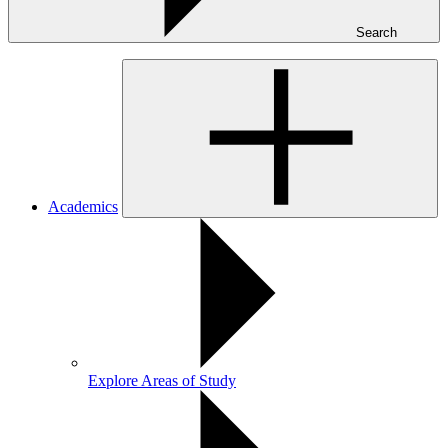
Search
Academics
Explore Areas of Study