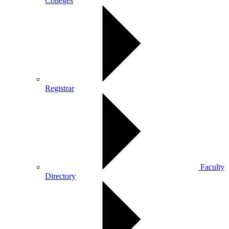
Colleges
Registrar
Faculty
Directory