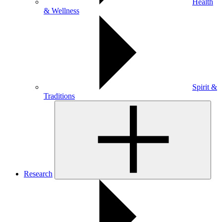
Health
& Wellness
Spirit &
Traditions
Research