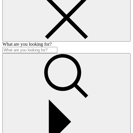
What are you looking for?