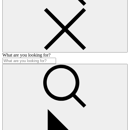
What are you looking for?