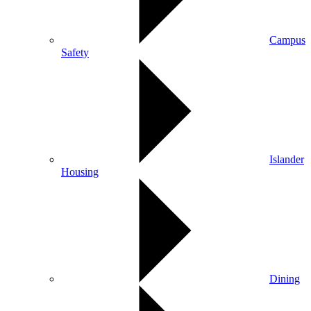
Campus
Safety
Islander
Housing
Dining