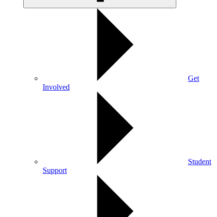
Get
Involved
Student
Support