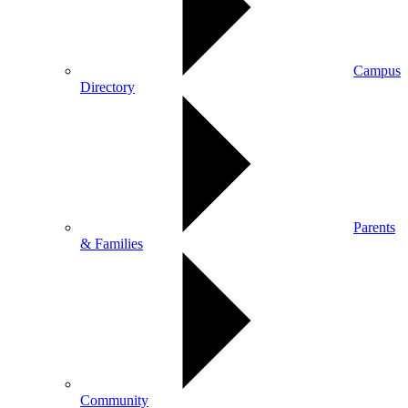
Campus
Directory
Parents
& Families
Community