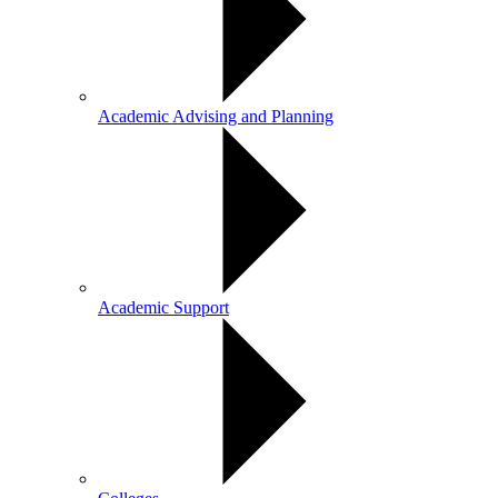
Academic Advising and Planning
Academic Support