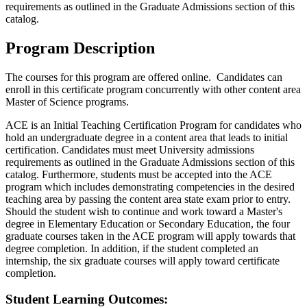
requirements as outlined in the Graduate Admissions section of this
catalog.
Program Description
The courses for this program are offered online. Candidates can
enroll in this certificate program concurrently with other content area
Master of Science programs.
ACE is an Initial Teaching Certification Program for candidates who
hold an undergraduate degree in a content area that leads to initial
certification. Candidates must meet University admissions
requirements as outlined in the Graduate Admissions section of this
catalog. Furthermore, students must be accepted into the ACE
program which includes demonstrating competencies in the desired
teaching area by passing the content area state exam prior to entry.
Should the student wish to continue and work toward a Master's
degree in Elementary Education or Secondary Education, the four
graduate courses taken in the ACE program will apply towards that
degree completion. In addition, if the student completed an
internship, the six graduate courses will apply toward certificate
completion.
Student Learning Outcomes: