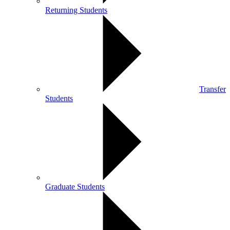
Returning Students
Transfer
Students
Graduate Students